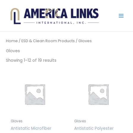
Skip
to
content
Home
/
ESD & Clean Room Products
/ Gloves
Gloves
Showing 1–12 of 19 results
Gloves
Gloves
Antistatic Microfiber
Antistatic Polyester