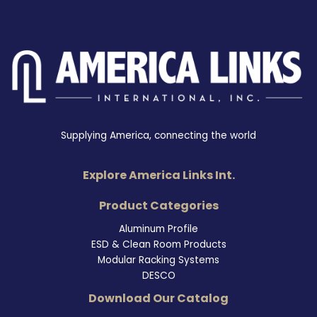
Supplying America, connecting the world
Explore America Links Int.
Product Categories
Aluminum Profile
ESD & Clean Room Products
Modular Racking Systems
DESCO
Download Our Catalog