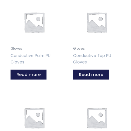
Gloves
Gloves
Conductive Palm PU
Conductive Top PU
Gloves
Gloves
Read more
Read more