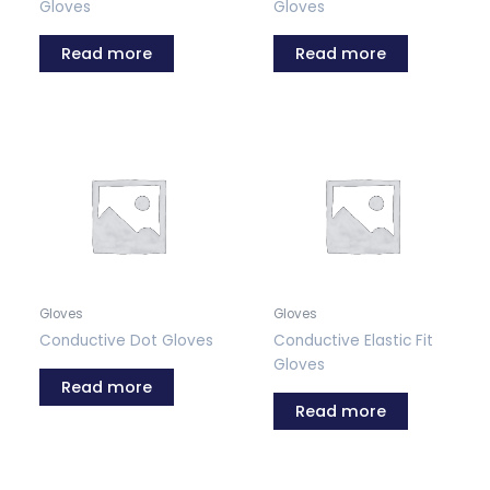
Gloves
Gloves
Read more
Read more
Gloves
Gloves
Conductive Dot Gloves
Conductive Elastic Fit
Gloves
Read more
Read more