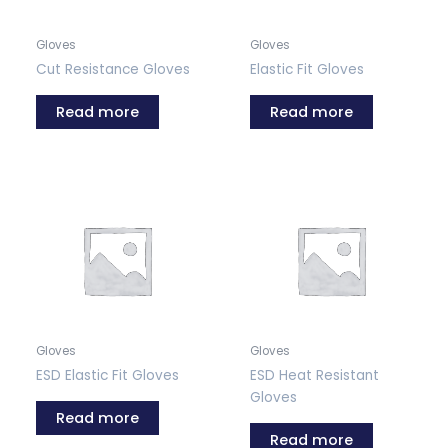
Gloves
Gloves
Cut Resistance Gloves
Elastic Fit Gloves
Read more
Read more
Gloves
Gloves
ESD Elastic Fit Gloves
ESD Heat Resistant
Gloves
Read more
Read more