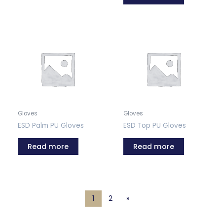
Gloves
Gloves
ESD Palm PU Gloves
ESD Top PU Gloves
Read more
Read more
1
2
»