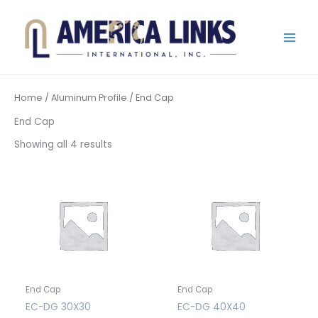
Skip
to
content
Home
/
Aluminum Profile
/ End Cap
End Cap
Showing all 4 results
End Cap
End Cap
EC-DG 30X30
EC-DG 40X40