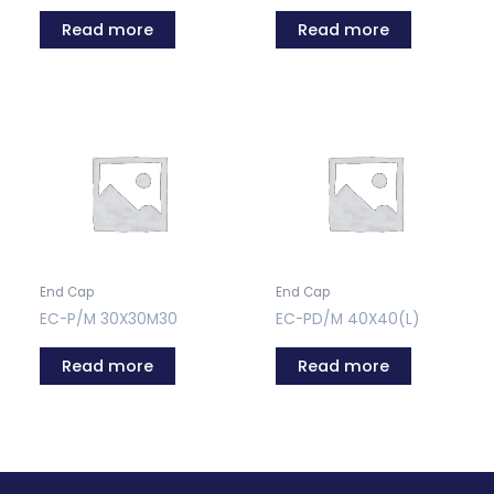
Read more
Read more
End Cap
End Cap
EC-P/M 30X30M30
EC-PD/M 40X40(L)
Read more
Read more