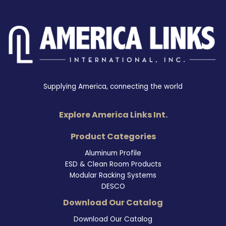
Supplying America, connecting the world
Explore America Links Int.
Product Categories
Aluminum Profile
ESD & Clean Room Products
Modular Racking Systems
DESCO
Download Our Catalog
Download Our Catalog