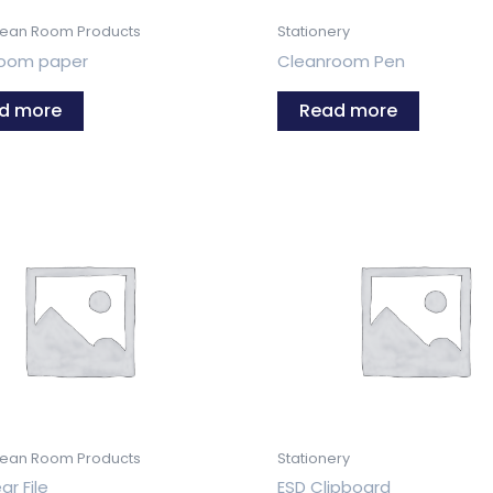
lean Room Products
Stationery
room paper
Cleanroom Pen
d more
Read more
lean Room Products
Stationery
ar File
ESD Clipboard