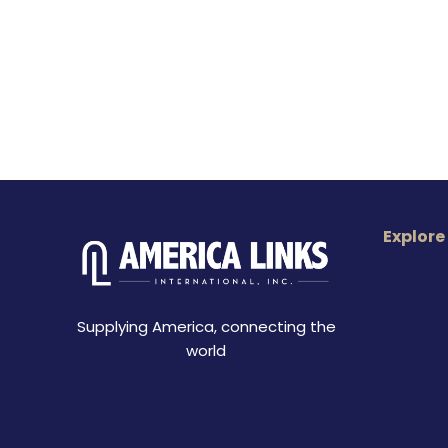
Explore
Supplying America, connecting the
world