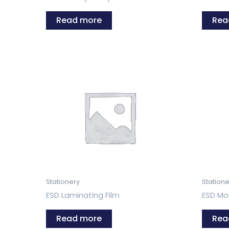
Read more
Rea
Stationery
Statione
ESD Laminating Film
ESD Mo
Read more
Rea