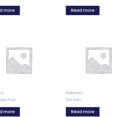
d more
Read more
ry
Stationery
use Pad
ESD Pen
d more
Read more