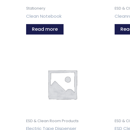
Stationery
ESD & C
Clean Notebook
Clean
Read more
Rea
ESD & Clean Room Products
ESD & C
Electric Tape Dispenser
ESD Cle