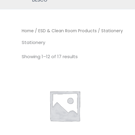
Home
/
ESD & Clean Room Products
/ Stationery
Stationery
Showing 1–12 of 17 results