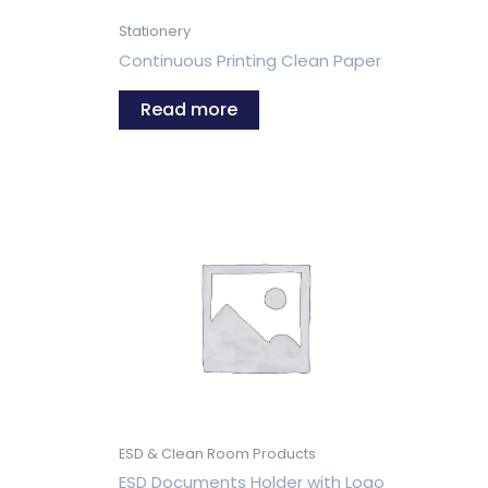
Stationery
Continuous Printing Clean Paper
Read more
ESD & Clean Room Products
ESD Documents Holder with Logo