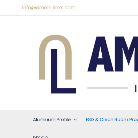
Skip
info@ameri-links.com
to
content
Aluminum Profile
ESD & Clean Room Pro
DESCO