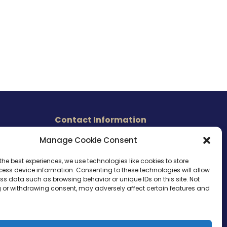
Contact Information
465 East Carmel Street
Manage Cookie Consent
s
San Marcos, CA 92078
Tel. (760) 510 1072
the best experiences, we use technologies like cookies to store
ess device information. Consenting to these technologies will allow
Cel. (760) 803 1785
ss data such as browsing behavior or unique IDs on this site. Not
info@ameri-links.com
 or withdrawing consent, may adversely affect certain features and