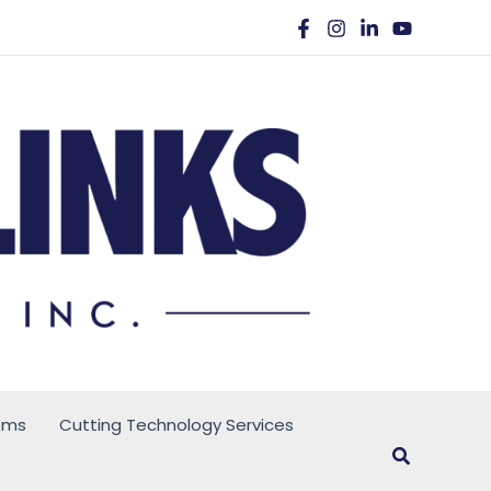
ems
Cutting Technology Services
Search