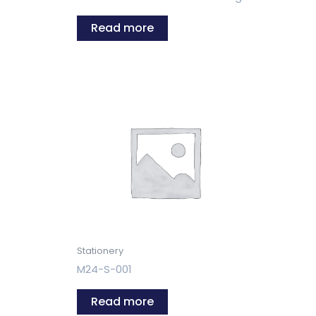
Read more
Stationery
M24-S-001
Read more