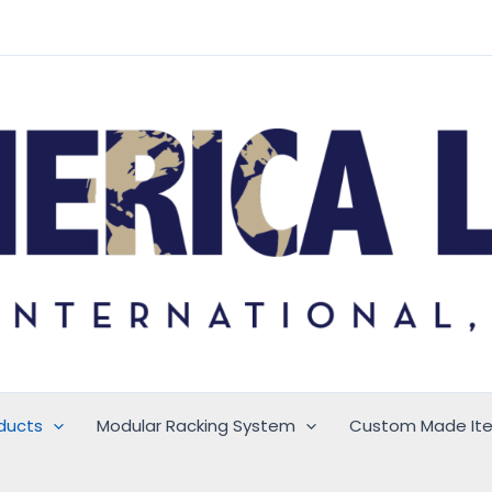
ducts
Modular Racking System
Custom Made It