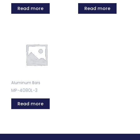
Read more
Read more
Aluminum Bars
MP-4080L-3
Read more