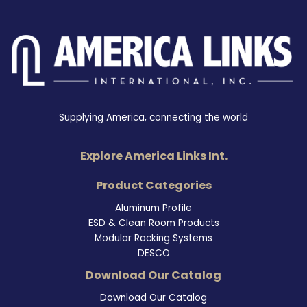
Supplying America, connecting the world
Explore America Links Int.
Product Categories
Aluminum Profile
ESD & Clean Room Products
Modular Racking Systems
DESCO
Download Our Catalog
Download Our Catalog