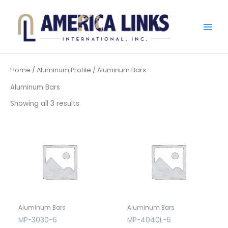
Skip
to
content
Home
/
Aluminum Profile
/ Aluminum Bars
Aluminum Bars
Showing all 3 results
Aluminum Bars
Aluminum Bars
MP-3030-6
MP-4040L-6