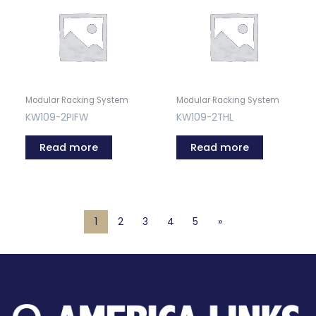
Modular Racking System
Modular Racking System
KW109-2PIFW
KW109-2THL
Read more
Read more
1
2
3
4
5
»