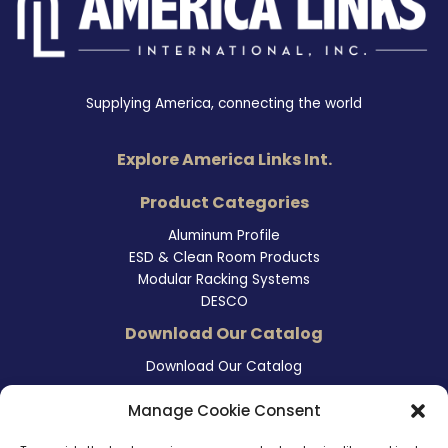
Supplying America, connecting the world
Explore America Links Int.
Product Categories
Aluminum Profile
ESD & Clean Room Products
Modular Racking Systems
DESCO
Download Our Catalog
Download Our Catalog
Contact Information
Manage Cookie Consent
465 East Carmel Street