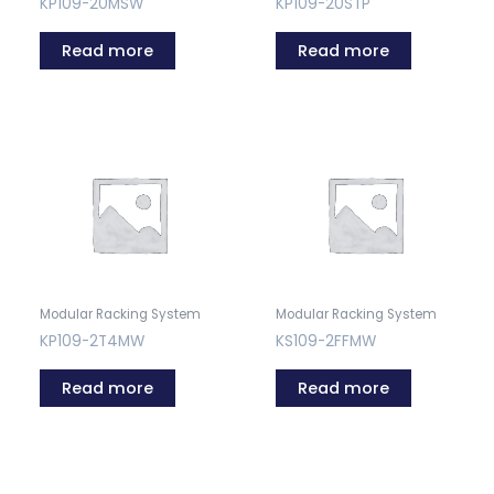
KP109-20MSW
KP109-20STP
Read more
Read more
Modular Racking System
Modular Racking System
KP109-2T4MW
KS109-2FFMW
Read more
Read more