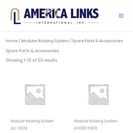
Skip
to
content
Home
/
Modular Racking System
/ Spare Parts & Accessories
Spare Parts & Accessories
Showing 1–12 of 53 results
Modular Racking System
Modular Racking System
ALI-1009
KH108-P6FR