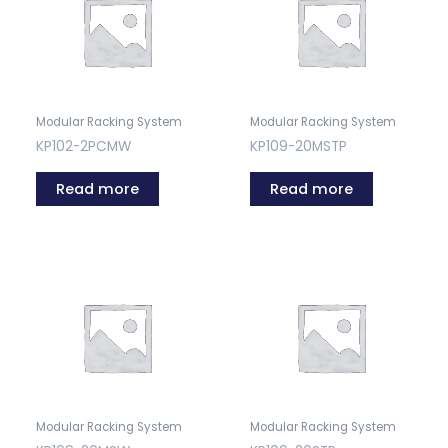
Modular Racking System
Modular Racking System
KP102-2PCMW
KP109-20MSTP
Read more
Read more
Modular Racking System
Modular Racking System