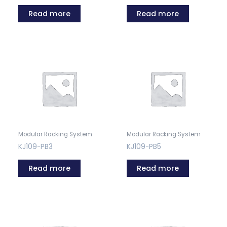
Read more
Read more
Modular Racking System
Modular Racking System
KJ109-PB3
KJ109-PB5
Read more
Read more