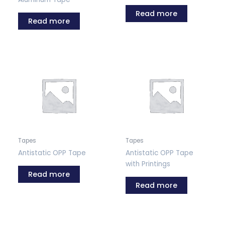
Read more
Read more
Tapes
Tapes
Antistatic OPP Tape
Antistatic OPP Tape
with Printings
Read more
Read more