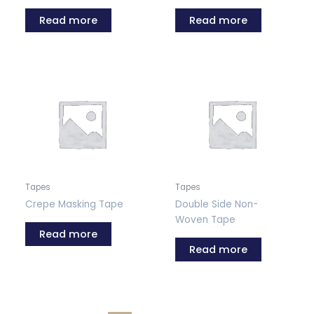
Read more
Read more
Tapes
Tapes
Crepe Masking Tape
Double Side Non-
Woven Tape
Read more
Read more