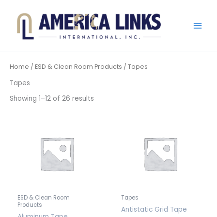
Skip
to
content
Home
/
ESD & Clean Room Products
/ Tapes
Tapes
Showing 1–12 of 26 results
ESD & Clean Room
Tapes
Products
Antistatic Grid Tape
Aluminum Tape