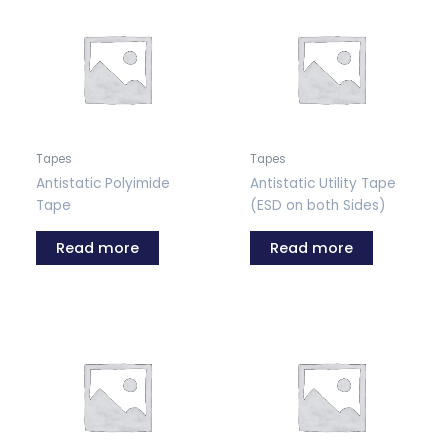
Tapes
Tapes
Antistatic Polyimide
Antistatic Utility Tape
Tape
(ESD on both Sides)
Read more
Read more