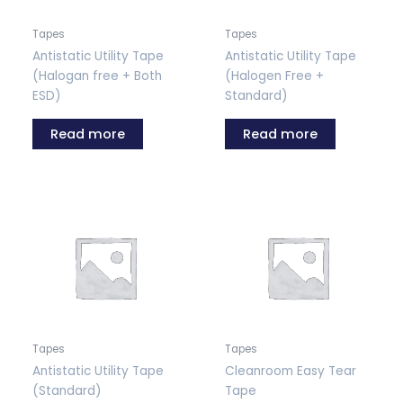
Tapes
Tapes
Antistatic Utility Tape
Antistatic Utility Tape
(Halogan free + Both
(Halogen Free +
ESD)
Standard)
Read more
Read more
Tapes
Tapes
Antistatic Utility Tape
Cleanroom Easy Tear
(Standard)
Tape