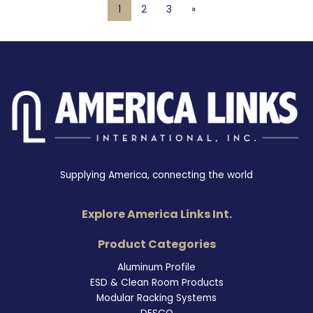
1
2
3
»
Supplying America, connecting the world
Explore America Links Int.
Product Categories
Aluminum Profile
ESD & Clean Room Products
Modular Racking Systems