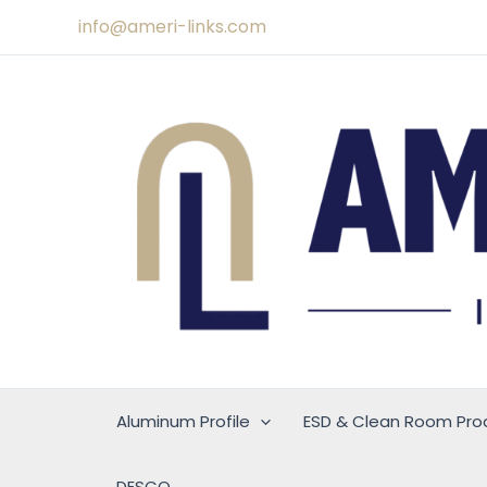
Skip
info@ameri-links.com
to
content
Aluminum Profile
ESD & Clean Room Pro
DESCO