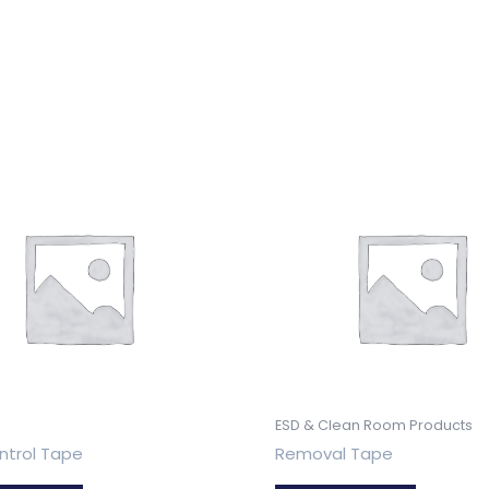
ESD & Clean Room Products
ntrol Tape
Removal Tape