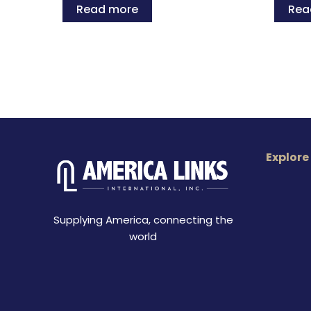
Read more
Rea
Explore
Supplying America, connecting the
world