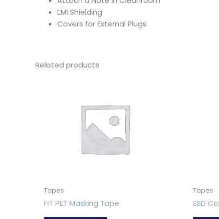
Attach a Note in Cleanroom
EMI Shielding
Covers for External Plugs
Related products
Tapes
Tapes
HT PET Masking Tape
ESD Co