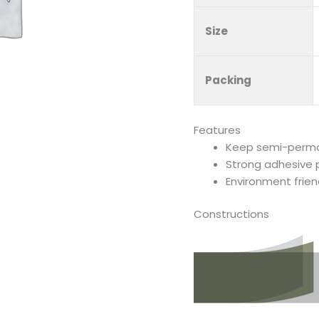
Size
Packing
Features
Keep semi-perman
Strong adhesive
Environment frien
Constructions