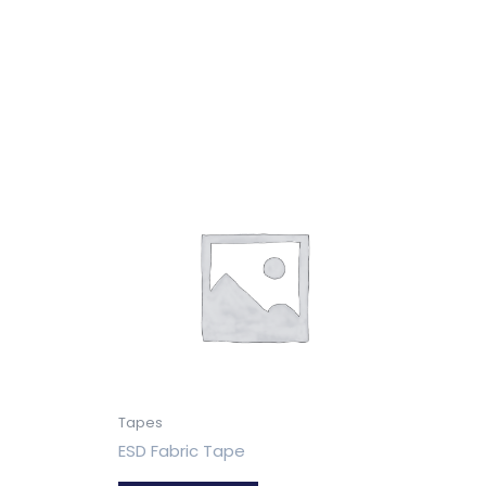
Tapes
ESD Fabric Tape