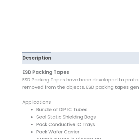
Description
Reviews (0)
ESD Packing Tapes
ESD Packing Tapes have been developed to protect s
removed from the objects. ESD packing tapes gener
Applications
Bundle of DIP IC Tubes
Seal Static Shielding Bags
Pack Conductive IC Trays
Pack Wafer Carrier