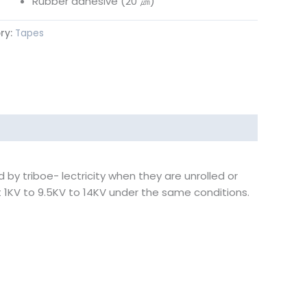
Rubber adhesive (20 ㎛)
ry:
Tapes
by triboe- lectricity when they are unrolled or
 1KV to 9.5KV to 14KV under the same conditions.