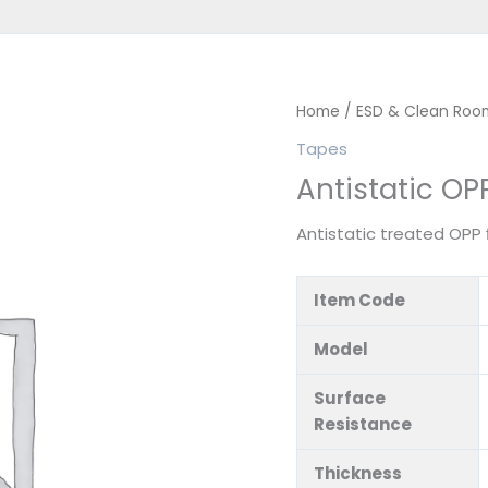
Home
/
ESD & Clean Roo
Tapes
Antistatic OP
Antistatic treated OPP
Item Code
Model
Surface
Resistance
Thickness