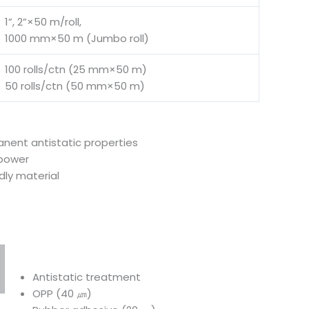
1”, 2”×50 m/roll,
1000 mm×50 m (Jumbo roll)
100 rolls/ctn (25 mm×50 m)
50 rolls/ctn (50 mm×50 m)
ent antistatic properties
 power
dly material
Antistatic treatment
OPP (40 ㎛)