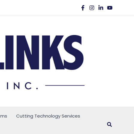
ems
Cutting Technology Services
Search