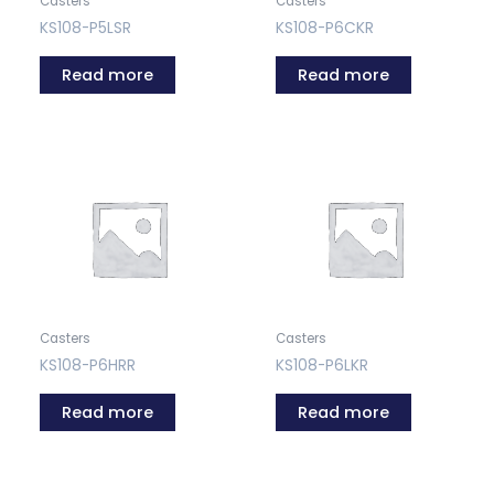
Casters
Casters
KS108-P5LSR
KS108-P6CKR
Read more
Read more
Casters
Casters
KS108-P6HRR
KS108-P6LKR
Read more
Read more