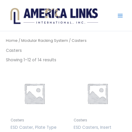
Skip
to
content
Home
/
Modular Racking System
/ Casters
Casters
Showing 1–12 of 14 results
Casters
Casters
ESD Caster, Plate Type
ESD Casters, Insert