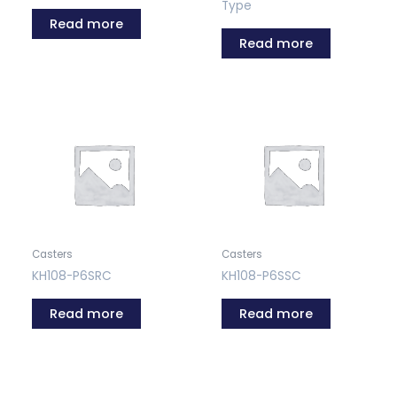
Type
Read more
Read more
Casters
Casters
KH108-P6SRC
KH108-P6SSC
Read more
Read more