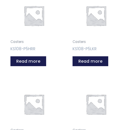
Casters
Casters
KS108-P5HRR
KS108-P5LKR
Read more
Read more