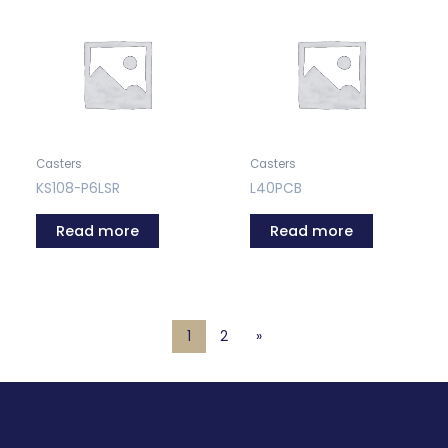
Casters
Casters
KS108-P6LSR
L40PCB
Read more
Read more
1
2
»