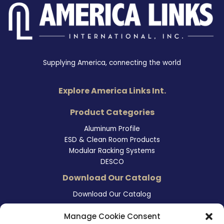
Supplying America, connecting the world
Explore America Links Int.
Product Categories
Aluminum Profile
ESD & Clean Room Products
Modular Racking Systems
DESCO
Download Our Catalog
Download Our Catalog
Contact Information
Manage Cookie Consent