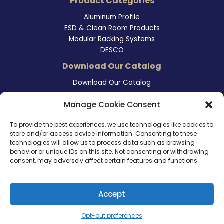
Product Categories
Aluminum Profile
ESD & Clean Room Products
Modular Racking Systems
DESCO
Download Our Catalog
Download Our Catalog
Contact Information
Manage Cookie Consent
465 East Carmel Street
To provide the best experiences, we use technologies like cookies to
San Marcos, CA 92078
store and/or access device information. Consenting to these
Tel. (760) 510 1072
technologies will allow us to process data such as browsing
Cel. (760) 803 1785
behavior or unique IDs on this site. Not consenting or withdrawing
info@ameri-links.com
consent, may adversely affect certain features and functions.
Accept
Copyright © 2026 | America Links International Inc.
Opt-out preferences