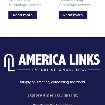
Technology Services
Technology Services
Read more
Read more
Supplying America, connecting the world
Explore America Links Int.