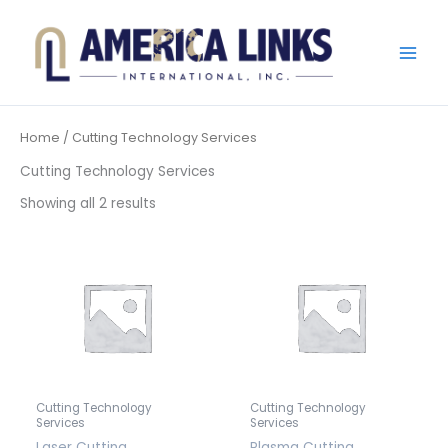
Skip
to
content
Home
/ Cutting Technology Services
Cutting Technology Services
Showing all 2 results
Cutting Technology
Cutting Technology
Services
Services
Laser Cutting
Plasma Cutting