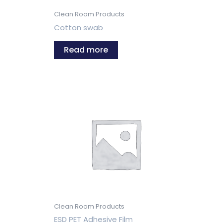
Clean Room Products
Cotton swab
Read more
Clean Room Products
ESD PET Adhesive Film