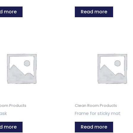
d more
Read more
oom Products
Clean Room Products
ask
Frame for sticky mat
d more
Read more