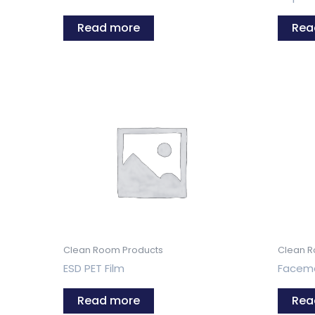
Read more
Rea
Clean Room Products
Clean R
ESD PET Film
Facem
Read more
Rea