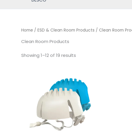
Home
/
ESD & Clean Room Products
/ Clean Room Pro
Clean Room Products
Showing 1–12 of 19 results