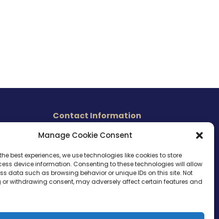
Contact Information
465 East Carmel Street
Manage Cookie Consent
s
San Marcos, CA 92078
Tel. (760) 510 1072
the best experiences, we use technologies like cookies to store
ess device information. Consenting to these technologies will allow
Cel. (760) 803 1785
ss data such as browsing behavior or unique IDs on this site. Not
info@ameri-links.com
 or withdrawing consent, may adversely affect certain features and