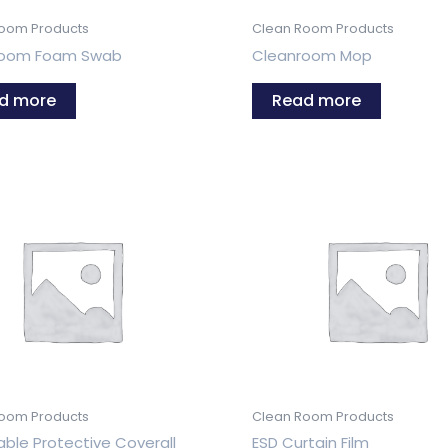
oom Products
Clean Room Products
room Foam Swab
Cleanroom Mop
d more
Read more
oom Products
Clean Room Products
able Protective Coverall
ESD Curtain Film