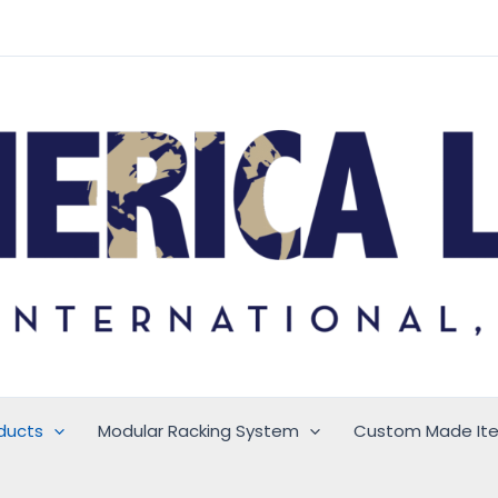
ducts
Modular Racking System
Custom Made It