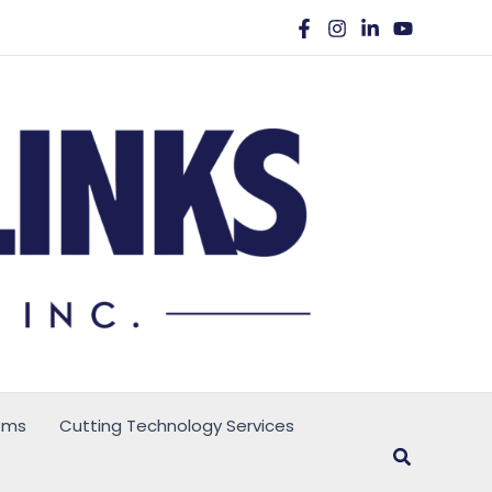
ems
Cutting Technology Services
Search