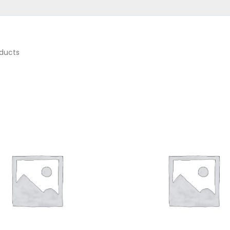
ducts