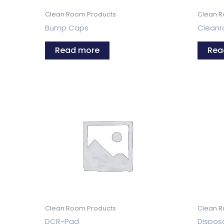
Clean Room Products
Clean R
Bump Caps
Clean
Read more
Rea
Clean Room Products
Clean R
DCR-Pad
Dispos