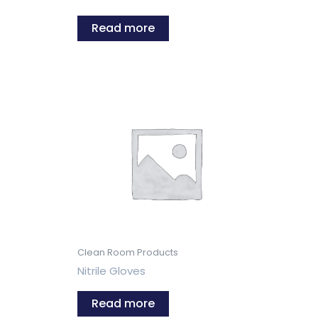
Read more
Clean Room Products
Nitrile Gloves
Read more