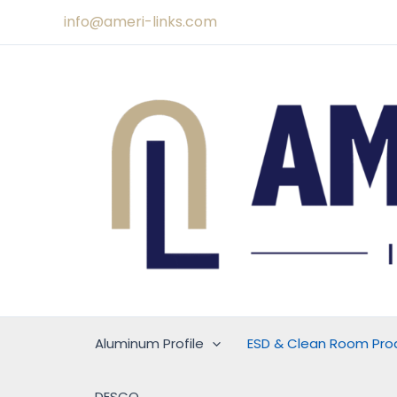
Skip
info@ameri-links.com
to
content
Aluminum Profile
ESD & Clean Room Pro
DESCO