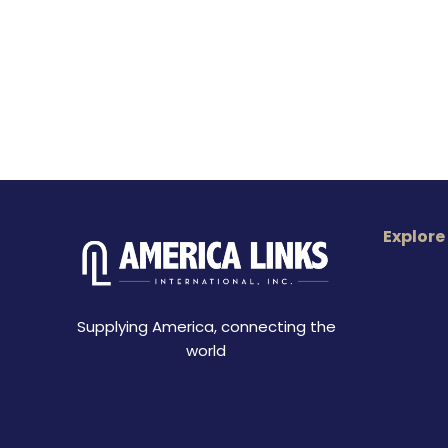
Explore
Supplying America, connecting the
world