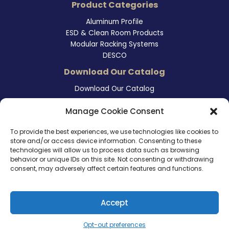
Product Categories
Aluminum Profile
ESD & Clean Room Products
Modular Racking Systems
DESCO
Download Our Catalog
Download Our Catalog
Contact Information
Manage Cookie Consent
465 East Carmel Street
To provide the best experiences, we use technologies like cookies to
San Marcos, CA 92078
store and/or access device information. Consenting to these
Tel. (760) 510 1072
technologies will allow us to process data such as browsing
Cel. (760) 803 1785
behavior or unique IDs on this site. Not consenting or withdrawing
info@ameri-links.com
consent, may adversely affect certain features and functions.
Accept
Copyright © 2026 | America Links International Inc.
Opt-out preferences