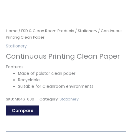
Home
/
ESD & Clean Room Products
/
Stationery
/ Continuous
Printing Clean Paper
Stationery
Continuous Printing Clean Paper
Features
Made of polstar clean paper
Recyclable
Suitable for Cleanroom environments
SKU:
M04S-000
Category:
Stationery
Compare