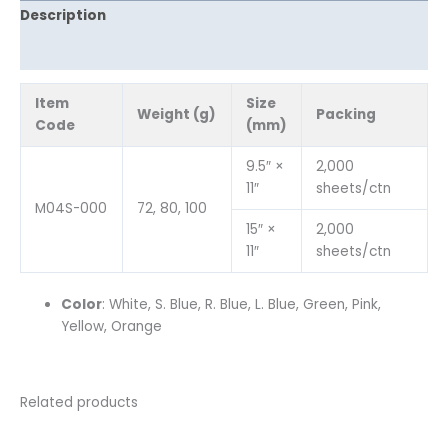
Description
Reviews (0)
Item
Size
Weight (g)
Packing
Code
(mm)
9.5″ ×
2,000
11″
sheets/ctn
M04S-000
72, 80, 100
15″ ×
2,000
11″
sheets/ctn
Color
: White, S. Blue, R. Blue, L. Blue, Green, Pink,
Yellow, Orange
Related products