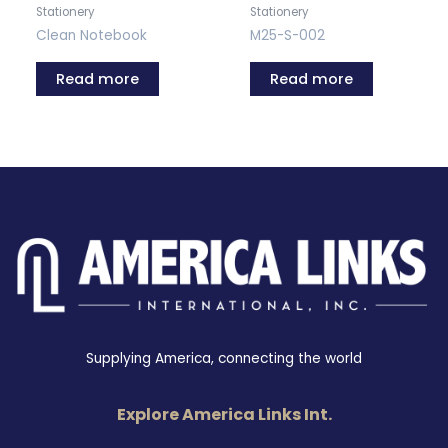
Stationery
Stationery
Clean Notebook
M25-S-002
Read more
Read more
Supplying America, connecting the world
Explore America Links Int.