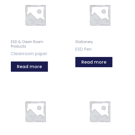
ESD & Clean Room
Stationery
Products
ESD Pen
Cleanroom paper
Read more
Read more