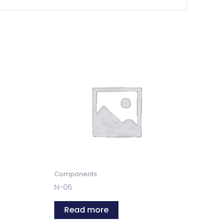
Components
N-06
Read more