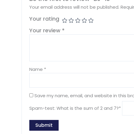
Your email address will not be published.
Requi
Your rating
Your review
*
Name
*
Save my name, email, and website in this br
Spam-test: What is the sum of 2 and 7?*