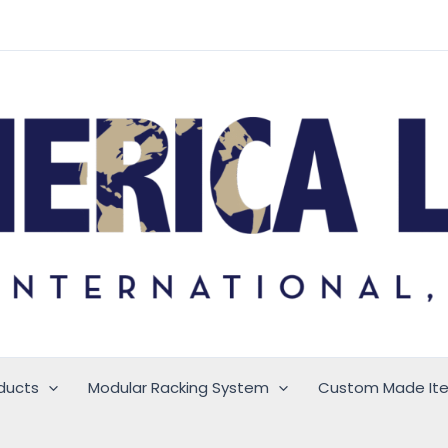
ducts
Modular Racking System
Custom Made It