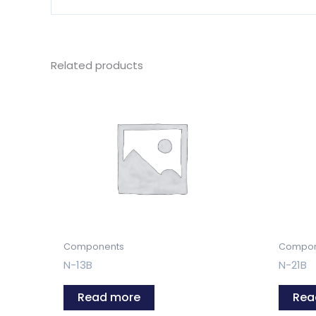
Related products
Components
Compon
N-13B
N-21B
Read more
Rea