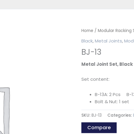
Home
/
Modular Racking
Black
,
Metal Joints
,
Modu
BJ-13
Metal Joint Set, Black
Set content:
B-13A: 2 Pcs B-13
Bolt & Nut: 1 set
SKU:
BJ-13
Categories:
Compare