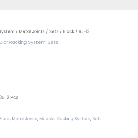
 System
/
Metal Joints
/
Sets
/
Black
/ BJ-13
lar Racking System
,
Sets
B: 2 Pcs
Black
,
Metal Joints
,
Modular Racking System
,
Sets