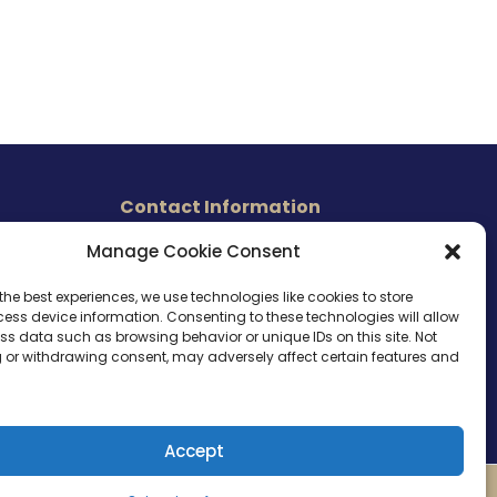
Contact Information
465 East Carmel Street
Manage Cookie Consent
s
San Marcos, CA 92078
Tel. (760) 510 1072
the best experiences, we use technologies like cookies to store
ess device information. Consenting to these technologies will allow
Cel. (760) 803 1785
ss data such as browsing behavior or unique IDs on this site. Not
info@ameri-links.com
 or withdrawing consent, may adversely affect certain features and
Accept