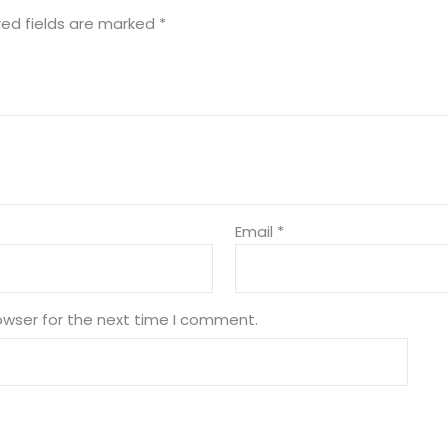
red fields are marked
*
Email
*
owser for the next time I comment.