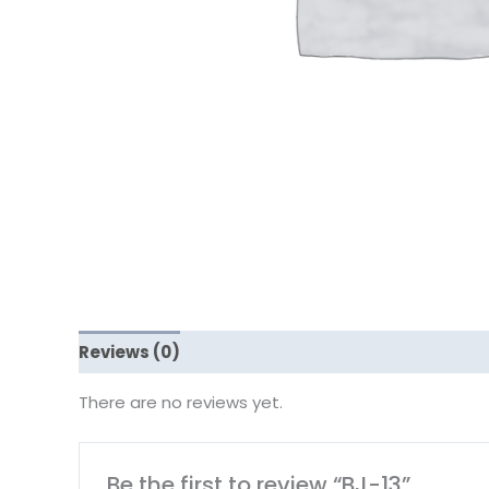
Reviews (0)
There are no reviews yet.
Be the first to review “BJ-13”