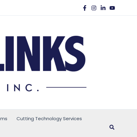
ems
Cutting Technology Services
Search