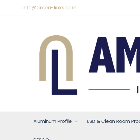
Skip
info@ameri-links.com
to
content
Aluminum Profile
ESD & Clean Room Pro
DESCO