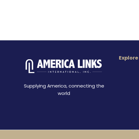
Explore
Supplying America, connecting the
world