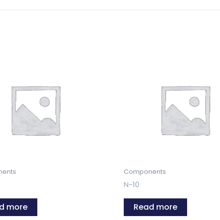
ents
Components
N-10
d more
Read more