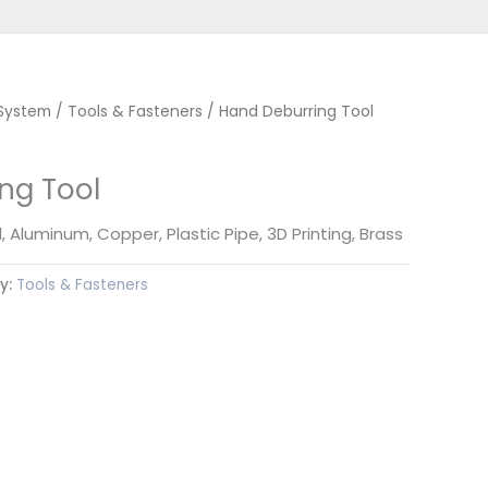
 System
/
Tools & Fasteners
/ Hand Deburring Tool
ng Tool
, Aluminum, Copper, Plastic Pipe, 3D Printing, Brass
y:
Tools & Fasteners