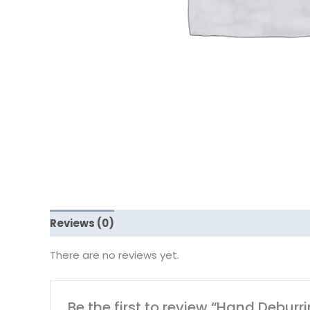
Reviews (0)
There are no reviews yet.
Be the first to review “Hand Deburr