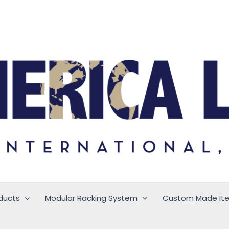
ducts
Modular Racking System
Custom Made It