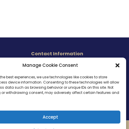
Contact Information
465 East Carmel Street
Manage Cookie Consent
s
San Marcos, CA 92078
Tel. (760) 510 1072
the best experiences, we use technologies like cookies to store
ess device information. Consenting to these technologies will allow
Cel. (760) 803 1785
ss data such as browsing behavior or unique IDs on this site. Not
info@ameri-links.com
 or withdrawing consent, may adversely affect certain features and
Accept