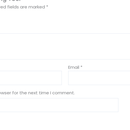
red fields are marked
*
Email
*
owser for the next time I comment.