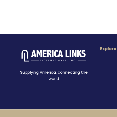
Explore
Supplying America, connecting the
world