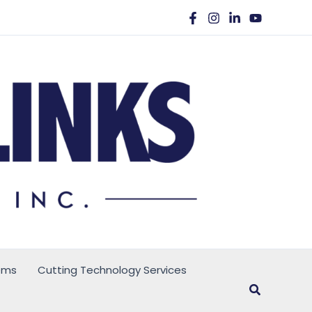
ems
Cutting Technology Services
Search