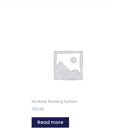
Modular Racking System
30148
Read more