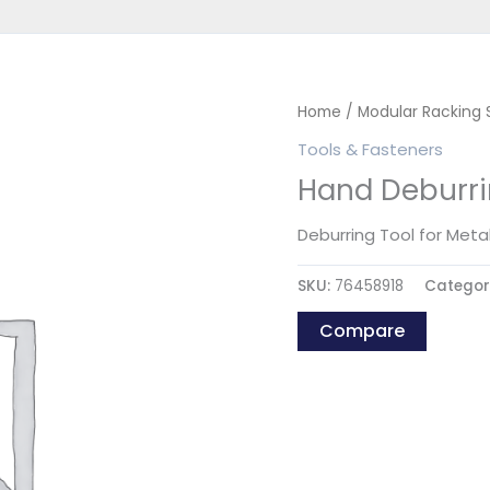
Home
/
Modular Racking
Tools & Fasteners
Hand Deburri
Deburring Tool for Metal
SKU:
76458918
Categor
Compare