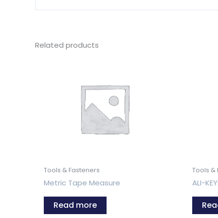
Related products
Tools & Fasteners
Tools &
Metric Tape Measure
ALI-KE
Read more
Rea