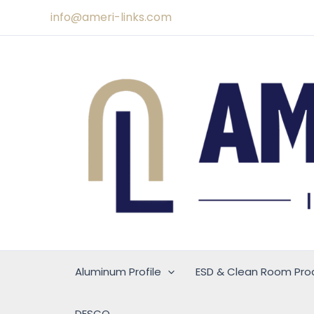
Skip
info@ameri-links.com
to
content
Aluminum Profile
ESD & Clean Room Pro
DESCO