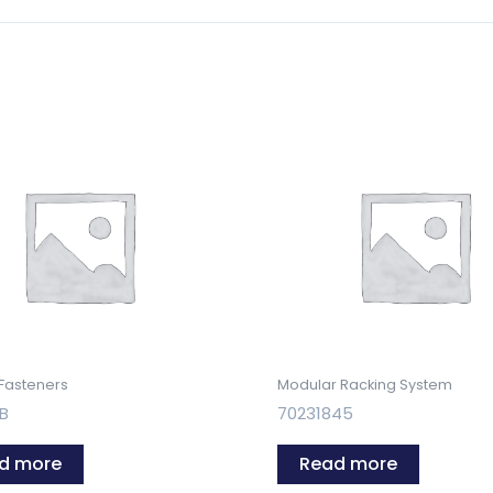
 Fasteners
Modular Racking System
YB
70231845
d more
Read more