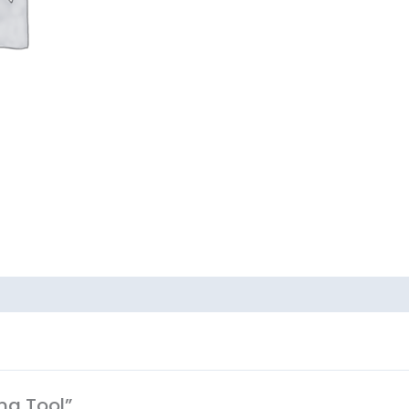
ing Tool”