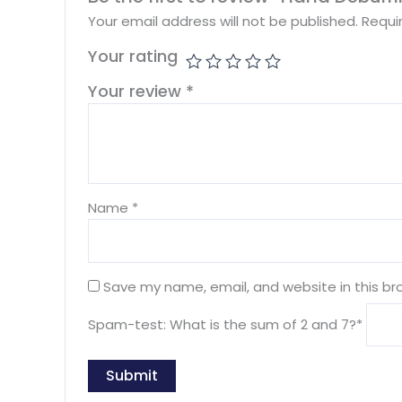
Your email address will not be published.
Requi
Your rating
Your review
*
Name
*
Save my name, email, and website in this br
Spam-test: What is the sum of 2 and 7?*