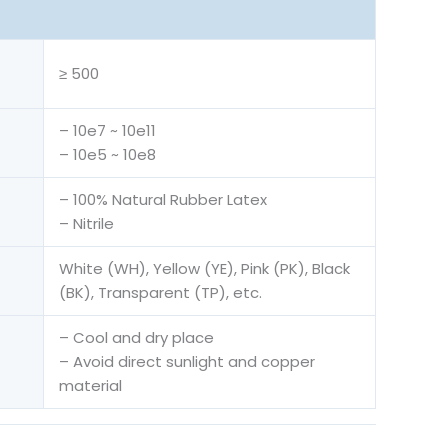
≥ 500
– 10e7 ~ 10e11
– 10e5 ~ 10e8
– 100% Natural Rubber Latex
– Nitrile
White (WH), Yellow (YE), Pink (PK), Black
(BK), Transparent (TP), etc.
– Cool and dry place
– Avoid direct sunlight and copper
material