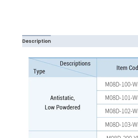
Description
Reviews (0)