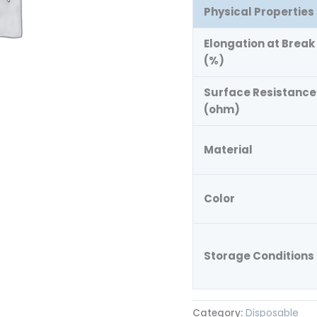
Physical Properties
Elongation at Break
(%)
Surface Resistance
(ohm)
Material
Color
Storage Conditions
Category:
Disposable