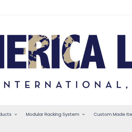
ducts
Modular Racking System
Custom Made It