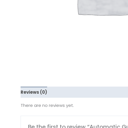
Reviews (0)
There are no reviews yet.
Be the first to review “Automatic 