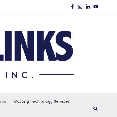
ems
Cutting Technology Services
Search