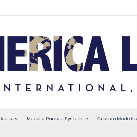
ducts
Modular Racking System
Custom Made It