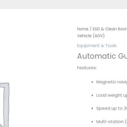
Home
/
ESD & Clean Roo
Vehicle (AGV)
Equipment & Tools
Automatic Gu
Features:
Magnetic navi
Load weight u
Speed up to 
Multi-station 