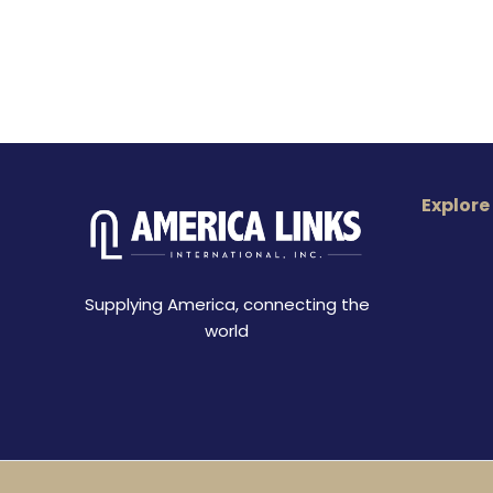
Explore
Supplying America, connecting the
world