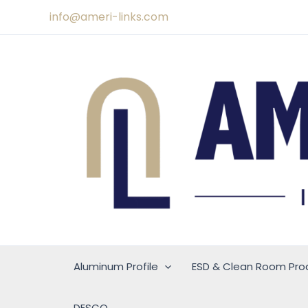
Skip
info@ameri-links.com
to
content
Aluminum Profile
ESD & Clean Room Pro
DESCO