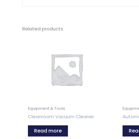
Related products
Equipment & Tools
Equipme
Cleanroom Vacuum Cleaner
Automa
Read more
Rea