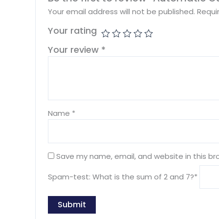
Your email address will not be published.
Requi
Your rating
Your review
*
Name
*
Save my name, email, and website in this br
Spam-test: What is the sum of 2 and 7?*