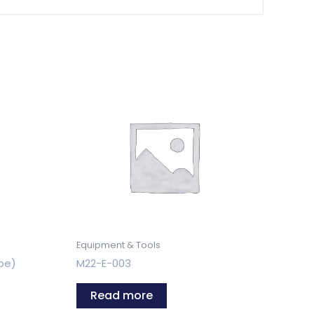
Equipment & Tools
pe)
M22-E-003
Read more