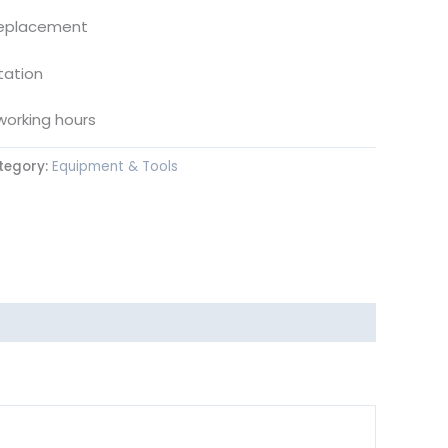
replacement
tation
working hours
tegory:
Equipment & Tools