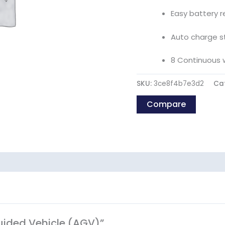
Easy battery 
Auto charge s
8 Continuous 
SKU:
3ce8f4b7e3d2
Ca
Compare
Guided Vehicle (AGV)”