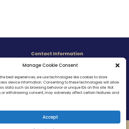
Contact Information
465 East Carmel Street
Manage Cookie Consent
s
San Marcos, CA 92078
Tel. (760) 510 1072
the best experiences, we use technologies like cookies to store
ess device information. Consenting to these technologies will allow
Cel. (760) 803 1785
ss data such as browsing behavior or unique IDs on this site. Not
info@ameri-links.com
 or withdrawing consent, may adversely affect certain features and
Accept