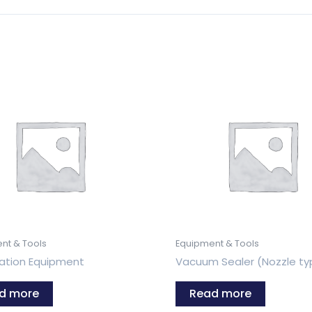
nt & Tools
Equipment & Tools
tion Equipment
Vacuum Sealer (Nozzle ty
d more
Read more