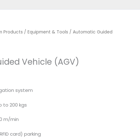
m Products
/
Equipment & Tools
/ Automatic Guided
ided Vehicle (AGV)
gation system
p to 200 kgs
30 m/min
(RFID card) parking