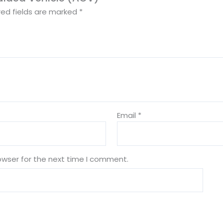
red fields are marked
*
Email
*
owser for the next time I comment.