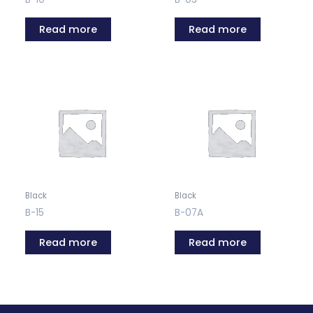
Read more
Read more
Black
Black
B-15
B-07A
Read more
Read more