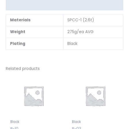
Reviews (0)
Materials
SPCC-1 (2.6t)
Weight
275g/ea AVG
Plating
Black
Related products
Black
Black
B-10
B-03