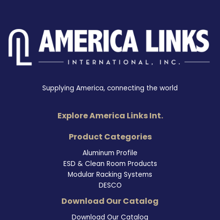
Supplying America, connecting the world
Explore America Links Int.
Product Categories
Aluminum Profile
ESD & Clean Room Products
Modular Racking Systems
DESCO
Download Our Catalog
Download Our Catalog