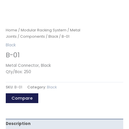
Home
/
Modular Racking System
/
Metal
Joints
/
Components
/
Black
/ B-01
Black
B-01
Metal Connector, Black
Qty/Box: 250
SKU:
B-01
Category:
Black
Compare
Description