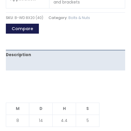
and brackets
SKU:
B-WD 8X20 (40)
Category:
Bolts & Nuts
Compare
Description
Reviews (0)
M
D
H
S
8
14
4.4
5