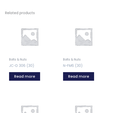
Related products
Bolts & Nuts
Bolts & Nuts
JC-D 306 (30)
N-FM6 (30)
Read more
Read more