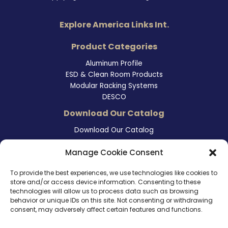
Explore America Links Int.
Product Categories
Aluminum Profile
ESD & Clean Room Products
Modular Racking Systems
DESCO
Download Our Catalog
Download Our Catalog
Contact Information
Manage Cookie Consent
465 East Carmel Street
To provide the best experiences, we use technologies like cookies to
San Marcos, CA 92078
store and/or access device information. Consenting to these
Tel. (760) 510 1072
technologies will allow us to process data such as browsing
Cel. (760) 803 1785
behavior or unique IDs on this site. Not consenting or withdrawing
info@ameri-links.com
consent, may adversely affect certain features and functions.