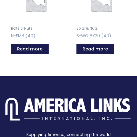
Bolts & Nuts
Bolts & Nuts
N-FM8 (40)
B-WO 8X20 (40)
Read more
Read more
Supplying America, connecting the world