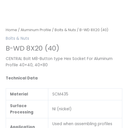
Home
/
Aluminum Profile
/
Bolts & Nuts
/ B-WD 8X20 (40)
Bolts & Nuts
B-WD 8X20 (40)
CENTRAL Bolt M8-Button type Hex Socket For Aluminum
Profile 40×40, 40×80
Technical Data
Material
SCM435
Surface
NI (nickel)
Processing
Used when assembling profiles
Application