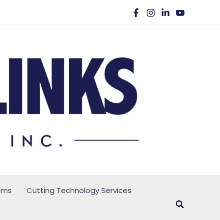
ems
Cutting Technology Services
Search