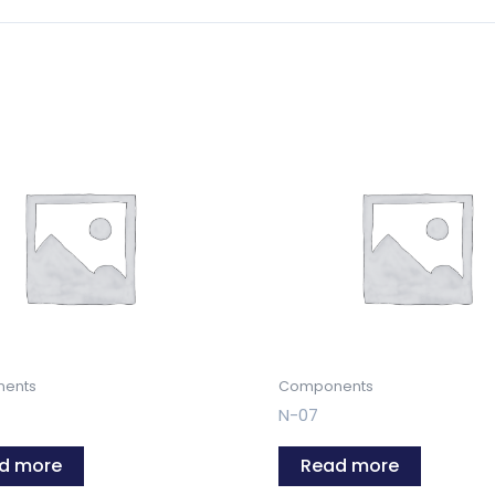
ents
Components
N-07
d more
Read more