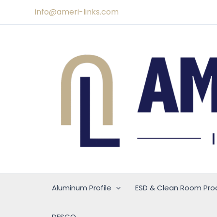
Skip
info@ameri-links.com
to
content
Aluminum Profile
ESD & Clean Room Pro
DESCO