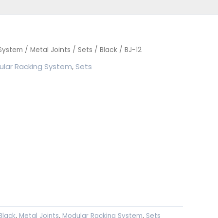
 System
/
Metal Joints
/
Sets
/
Black
/ BJ-12
lar Racking System
,
Sets
Black
,
Metal Joints
,
Modular Racking System
,
Sets