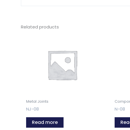
Related products
Metal Joints
Compon
NJ-08
N-08
Read more
Rea