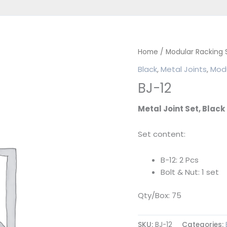
Home
/
Modular Racking
Black
,
Metal Joints
,
Modu
BJ-12
Metal Joint Set, Black
Set content:
B-12: 2 Pcs
Bolt & Nut: 1 set
Qty/Box: 75
SKU:
BJ-12
Categories: