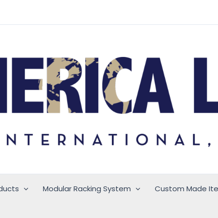
ducts
Modular Racking System
Custom Made It