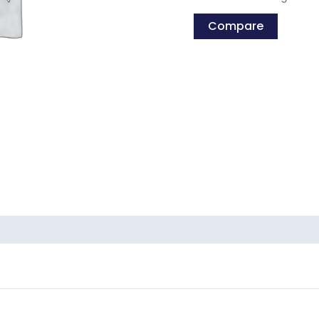
Compare