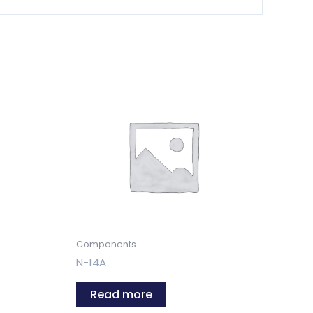
Components
N-14A
Read more