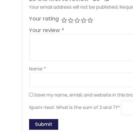
Your email address will not be published.
Requi
Your rating
Your review
*
Name
*
Save my name, email, and website in this br
Spam-test: What is the sum of 2 and 7?*