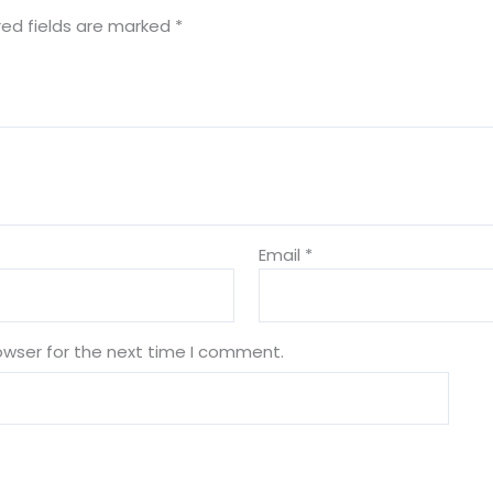
red fields are marked
*
Email
*
owser for the next time I comment.