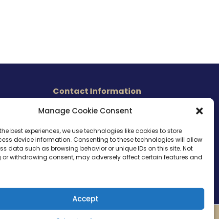
Contact Information
465 East Carmel Street
Manage Cookie Consent
s
San Marcos, CA 92078
Tel. (760) 510 1072
the best experiences, we use technologies like cookies to store
ess device information. Consenting to these technologies will allow
Cel. (760) 803 1785
ss data such as browsing behavior or unique IDs on this site. Not
info@ameri-links.com
 or withdrawing consent, may adversely affect certain features and
Accept