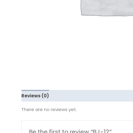
Reviews (0)
There are no reviews yet.
Be the first to review “BJ-12”