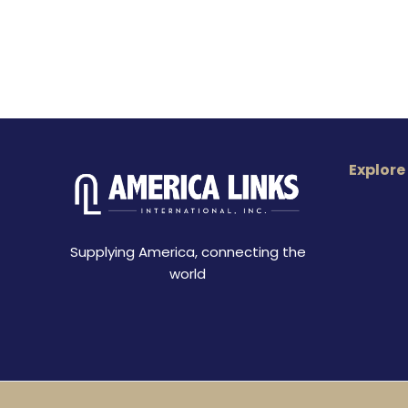
Explore
Supplying America, connecting the
world