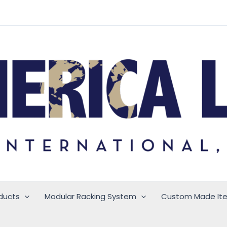
ducts
Modular Racking System
Custom Made It