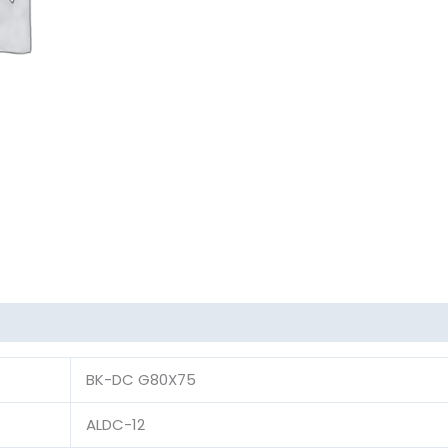
BK-DC G80X75
ALDC-12