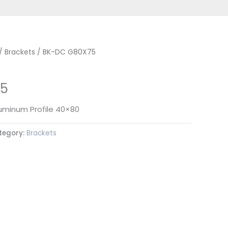
/
Brackets
/ BK-DC G80X75
5
luminum Profile 40×80
tegory:
Brackets