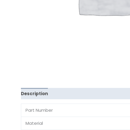
Description
Reviews (0)
Part Number
Material