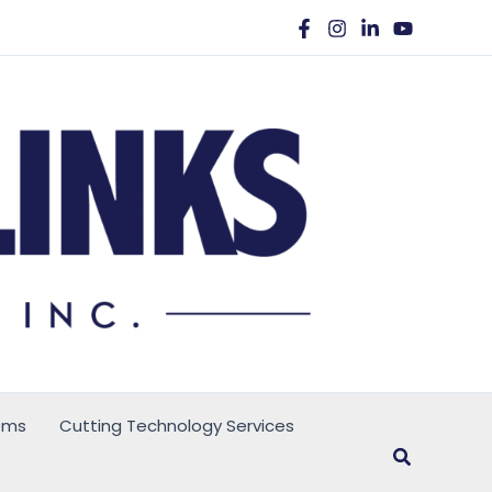
ems
Cutting Technology Services
Search