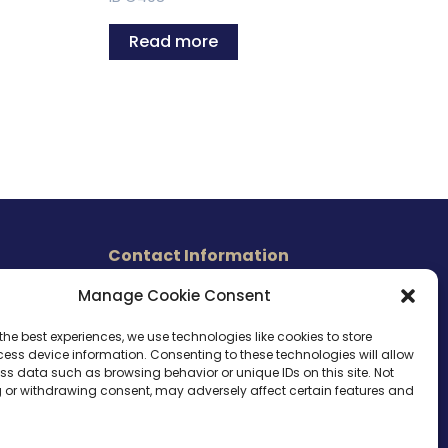
Read more
Contact Information
465 East Carmel Street
Manage Cookie Consent
s
San Marcos, CA 92078
Tel. (760) 510 1072
the best experiences, we use technologies like cookies to store
ess device information. Consenting to these technologies will allow
Cel. (760) 803 1785
ss data such as browsing behavior or unique IDs on this site. Not
info@ameri-links.com
 or withdrawing consent, may adversely affect certain features and