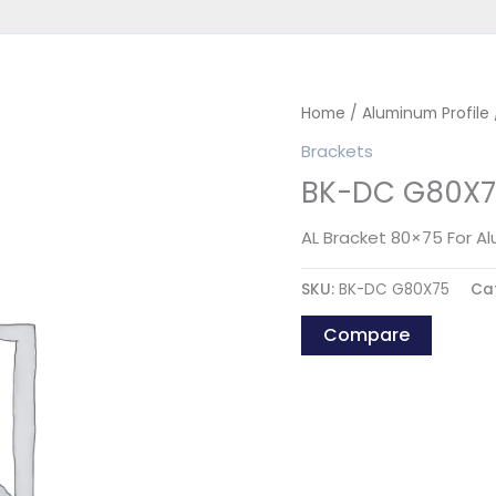
Home
/
Aluminum Profile
Brackets
BK-DC G80X7
AL Bracket 80×75 For A
SKU:
BK-DC G80X75
Ca
Compare