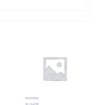
Brackets
IB G408