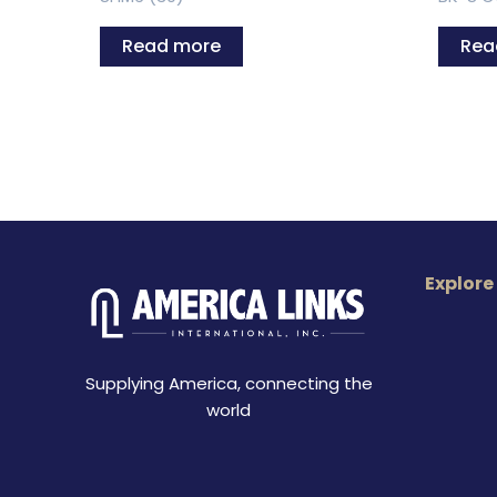
Read more
Rea
Explore
Supplying America, connecting the
world