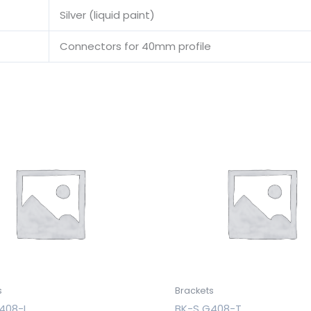
Silver (liquid paint)
Connectors for 40mm profile
s
Brackets
408-I
BK-S G408-T