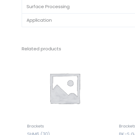
Surface Processing
Application
Related products
Brackets
Bracket
SHM6 (30)
BK-S G