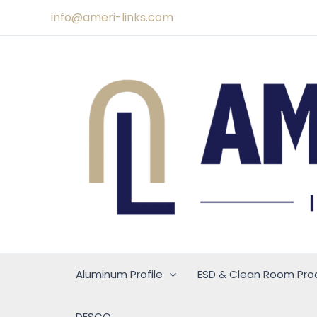
Skip
info@ameri-links.com
to
content
Aluminum Profile
ESD & Clean Room Pro
DESCO