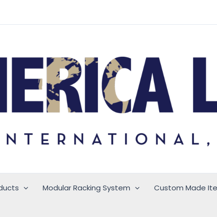
ducts
Modular Racking System
Custom Made It