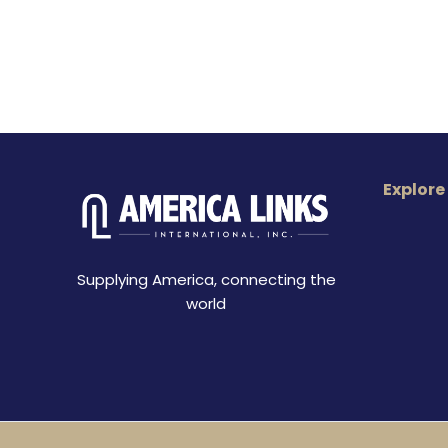
Explore
Supplying America, connecting the
world