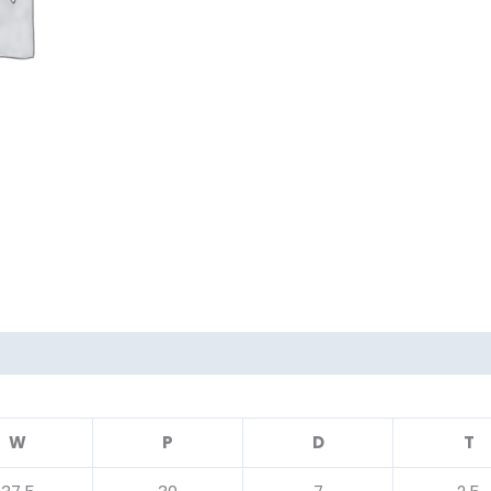
W
P
D
T