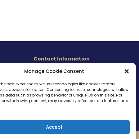
Contact Information
465 East Carmel Street
Manage Cookie Consent
s
San Marcos, CA 92078
Tel. (760) 510 1072
the best experiences, we use technologies like cookies to store
ess device information. Consenting to these technologies will allow
Cel. (760) 803 1785
ss data such as browsing behavior or unique IDs on this site. Not
info@ameri-links.com
 or withdrawing consent, may adversely affect certain features and
Accept