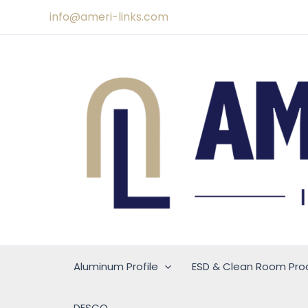
Skip
info@ameri-links.com
to
content
Aluminum Profile
ESD & Clean Room Pro
DESCO