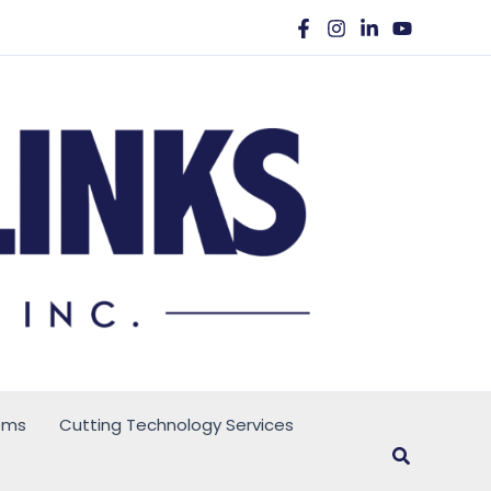
ems
Cutting Technology Services
Search