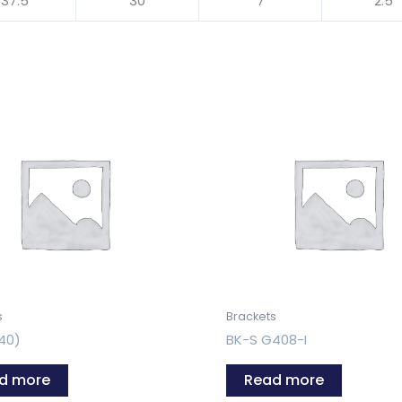
37.5
30
7
2.5
s
Brackets
40)
BK-S G408-I
d more
Read more