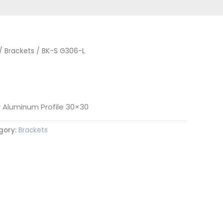
/
Brackets
/ BK-S G306-L
r Aluminum Profile 30×30
gory:
Brackets