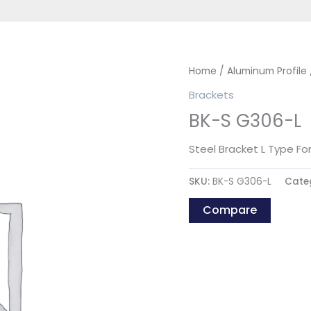
Home
/
Aluminum Profile
Brackets
BK-S G306-L
Steel Bracket L Type Fo
SKU:
BK-S G306-L
Cate
Compare