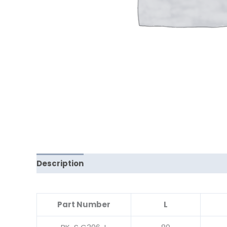
Description
Reviews (0)
Part Number
L