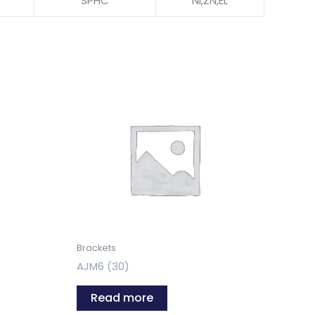
SPHC
NI,ZN,EL
Brackets
AJM6 (30)
Read more