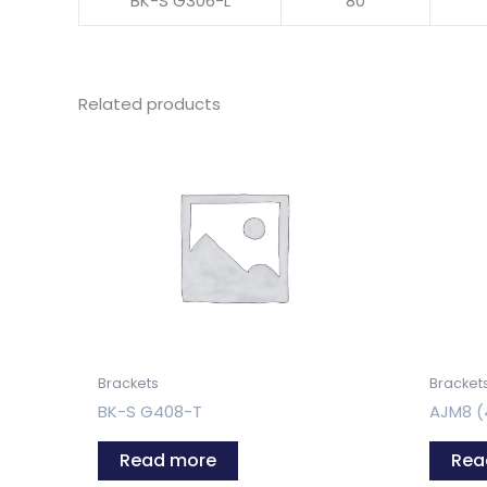
BK-S G306-L
80
Related products
Brackets
Bracket
BK-S G408-T
AJM8 (
Read more
Rea