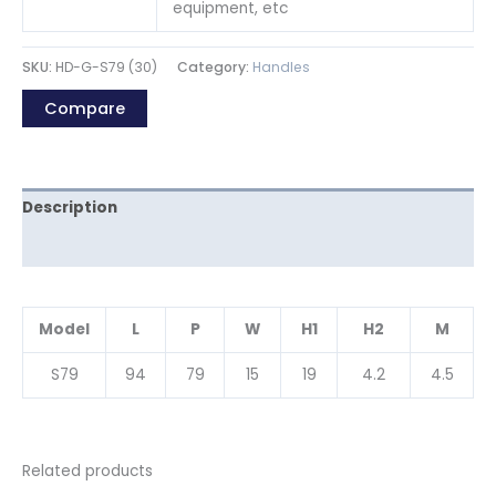
equipment, etc
SKU:
HD-G-S79 (30)
Category:
Handles
Compare
Description
Reviews (0)
Model
L
P
W
H1
H2
M
S79
94
79
15
19
4.2
4.5
Related products