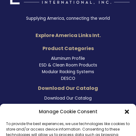
Supplying America, connecting the world
Explore America Links Int.
Product Categories
Aluminum Profile
ESD & Clean Room Products
Modular Racking Systems
DESCO
Download Our Catalog
Download Our Catalog
Contact Information
Manage Cookie Consent
465 East Carmel Street
To provide the best experiences, we use technologies like cookies to
San Marcos, CA 92078
store and/or access device information. Consenting to these
Tel. (760) 510 1072
technologies will allow us to process data such as browsing