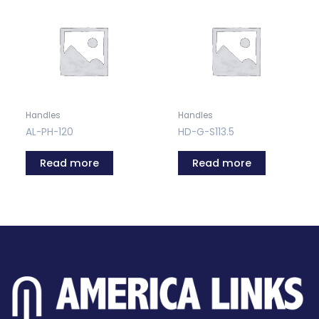
Handles
Handles
AL-PH-120
HD-G-S113.5
Read more
Read more