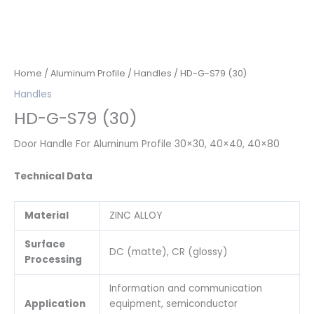
Home
/
Aluminum Profile
/
Handles
/ HD-G-S79 (30)
Handles
HD-G-S79 (30)
Door Handle For Aluminum Profile 30×30, 40×40, 40×80
Technical Data
Material
ZINC ALLOY
Surface
DC (matte), CR (glossy)
Processing
Information and communication
Application
equipment, semiconductor