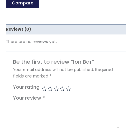
Compare
Reviews (0)
There are no reviews yet.
Be the first to review “Ion Bar”
Your email address will not be published.
Required
fields are marked
*
Your rating
Your review
*