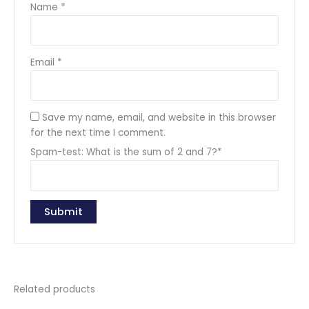
Name
*
Email
*
Save my name, email, and website in this browser
for the next time I comment.
Spam-test: What is the sum of 2 and 7?*
Related products