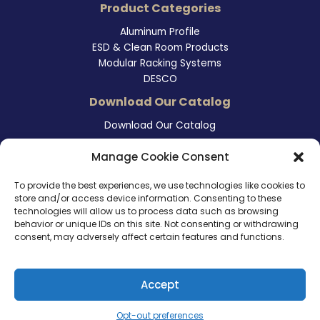
Product Categories
Aluminum Profile
ESD & Clean Room Products
Modular Racking Systems
DESCO
Download Our Catalog
Download Our Catalog
Contact Information
Manage Cookie Consent
465 East Carmel Street
To provide the best experiences, we use technologies like cookies to
San Marcos, CA 92078
store and/or access device information. Consenting to these
Tel. (760) 510 1072
technologies will allow us to process data such as browsing
Cel. (760) 803 1785
behavior or unique IDs on this site. Not consenting or withdrawing
info@ameri-links.com
consent, may adversely affect certain features and functions.
Accept
Copyright © 2026 | America Links International Inc.
Opt-out preferences