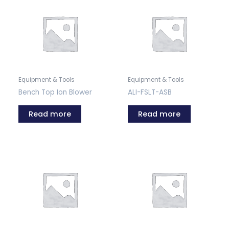
Equipment & Tools
Equipment & Tools
Bench Top Ion Blower
ALI-FSLT-ASB
Read more
Read more