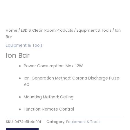
Home
/
ESD & Clean Room Products
/
Equipment & Tools
/ Ion
Bar
Equipment & Tools
Ion Bar
Power Consumption: Max. 12W
Ion-Generation Method: Corona Discharge Pulse
AC
Mounting Method: Ceiling
Function: Remote Control
SKU:
0474e5b4c9f4
Category:
Equipment & Tools