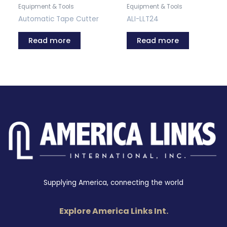
Equipment & Tools
Equipment & Tools
Automatic Tape Cutter
ALI-LLT24
Read more
Read more
Supplying America, connecting the world
Explore America Links Int.