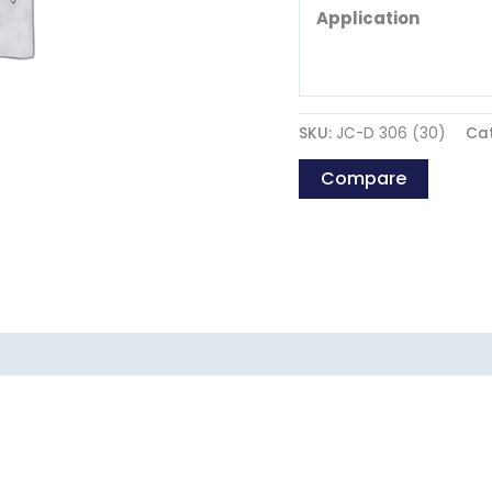
Application
SKU:
JC-D 306 (30)
Ca
Compare