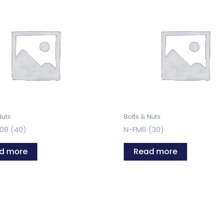
Nuts
Bolts & Nuts
08 (40)
N-FM6 (30)
d more
Read more