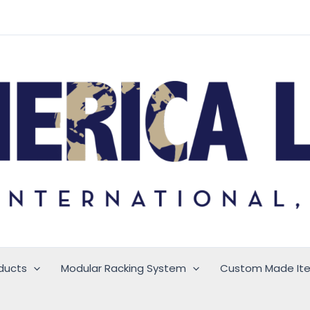
ducts
Modular Racking System
Custom Made It