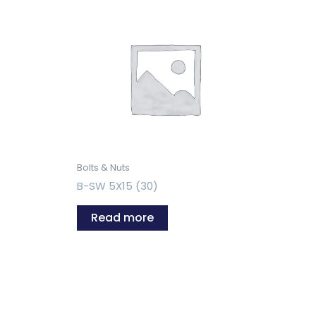
Bolts & Nuts
B-SW 5X15 (30)
Read more