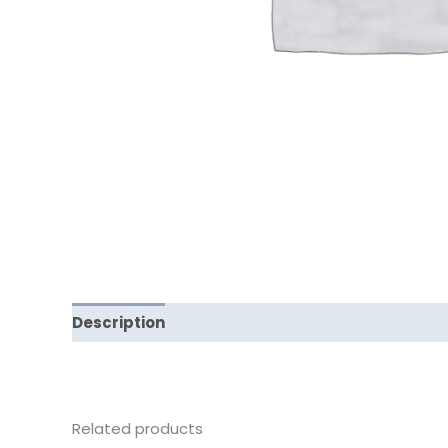
Description
Reviews (0)
Related products