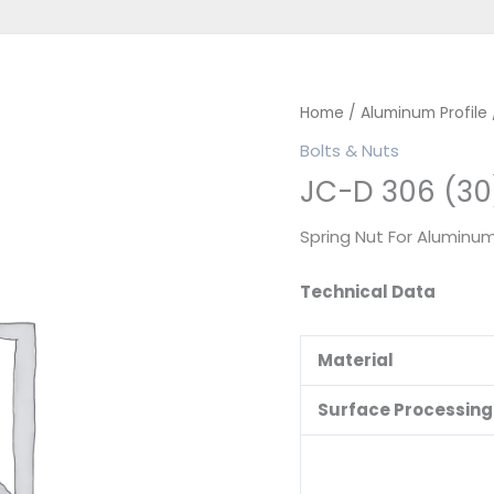
Home
/
Aluminum Profile
Bolts & Nuts
JC-D 306 (30
Spring Nut For Aluminum
Technical Data
Material
Surface Processing