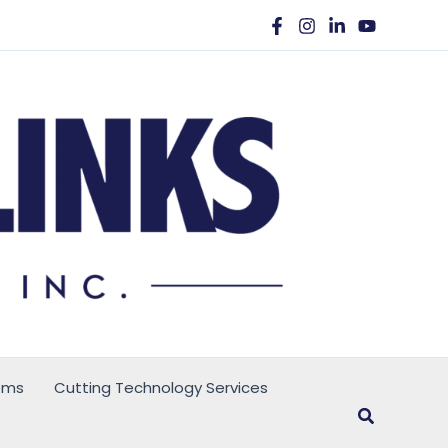
ems
Cutting Technology Services
Search