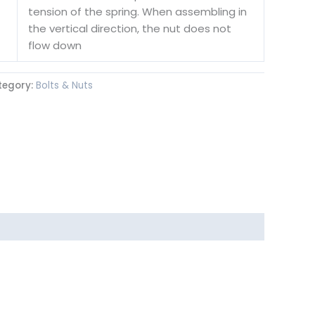
tension of the spring. When assembling in
the vertical direction, the nut does not
flow down
tegory:
Bolts & Nuts