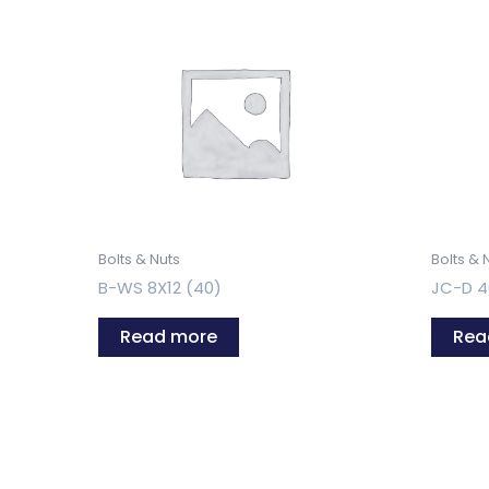
Bolts & Nuts
Bolts & 
B-WS 8X12 (40)
JC-D 4
Read more
Rea