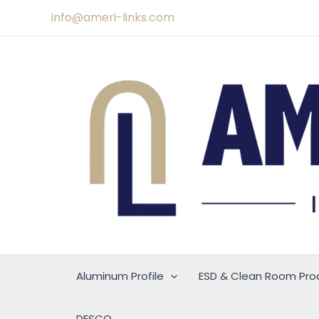
Skip
info@ameri-links.com
to
content
Aluminum Profile
ESD & Clean Room Pro
DESCO