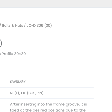
/
Bolts & Nuts
/ JC-D 306 (30)
)
 Profile 30×30
SWRM8K
NI (L), OF (SUS, ZN)
After inserting into the frame groove, it is
fixed at the desired positions due to the