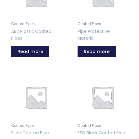
Coated Pipes
Coated Pipes
ABS Plastic Coated
Pipe Protective
Pipes
Material
Read more
Read more
Coated Pipes
Coated Pipes
Slide Coated Pipe
ESD Black Coated Pipe