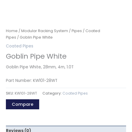
Home
/
Modular Racking System
/
Pipes
/
Coated
Pipes
/ Goblin Pipe White
Coated Pipes
Goblin Pipe White
Goblin Pipe White, 28mm, 4m, 1.0T
Part Number: KW101-28WT
SKU:
KW101-28WT
Category:
Coated Pipes
Compare
Reviews (0)