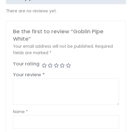
There are no reviews yet.
Be the first to review “Goblin Pipe
White”
Your email address will not be published.
Required
fields are marked
*
Your rating
Your review
*
Name
*