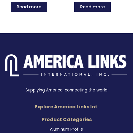
Read more
Read more
Supplying America, connecting the world
Explore America Links Int.
Product Categories
Aluminum Profile