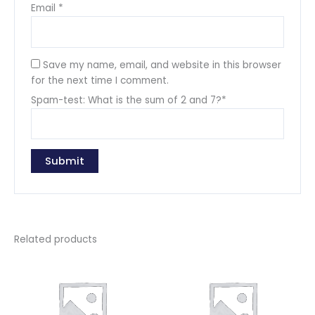
Email
*
Save my name, email, and website in this browser
for the next time I comment.
Spam-test: What is the sum of 2 and 7?*
Related products