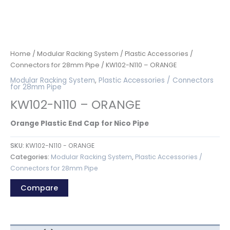
Home
/
Modular Racking System
/
Plastic Accessories /
Connectors for 28mm Pipe
/ KW102-N110 – ORANGE
Modular Racking System
,
Plastic Accessories / Connectors
for 28mm Pipe
KW102-N110 – ORANGE
Orange Plastic End Cap for Nico Pipe
SKU:
KW102-N110 - ORANGE
Categories:
Modular Racking System
,
Plastic Accessories /
Connectors for 28mm Pipe
Compare