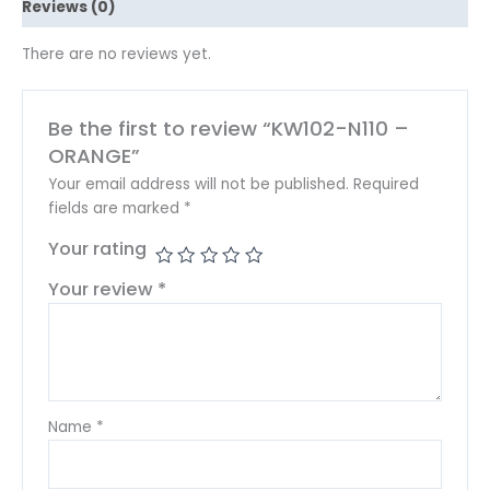
Reviews (0)
There are no reviews yet.
Be the first to review “KW102-N110 –
ORANGE”
Your email address will not be published.
Required
fields are marked
*
Your rating
Your review
*
Name
*