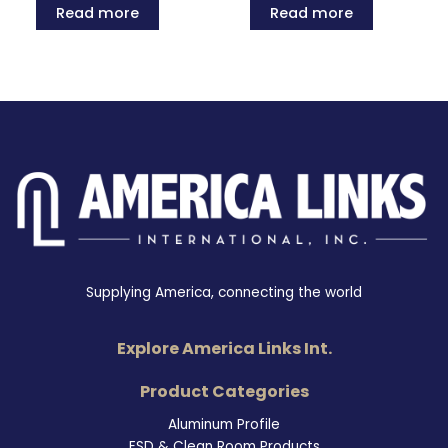
Read more
Read more
Supplying America, connecting the world
Explore America Links Int.
Product Categories
Aluminum Profile
ESD & Clean Room Products