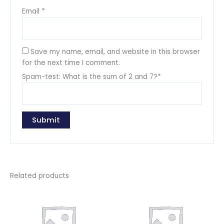
Email
*
Save my name, email, and website in this browser
for the next time I comment.
Spam-test: What is the sum of 2 and 7?*
Related products