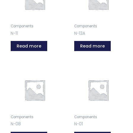
Components
Components
N-11
N-13A
Read more
Read more
Components
Components
N-08
N-01