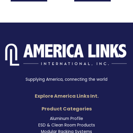
Supplying America, connecting the world
Explore America Links Int.
Product Categories
Aluminum Profile
ESD & Clean Room Products
Modular Racking Systems