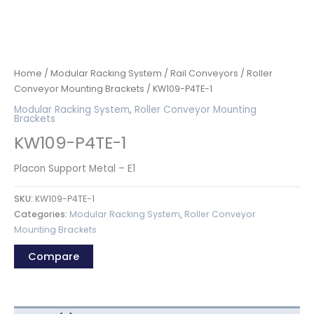
Home
/
Modular Racking System
/
Rail Conveyors
/
Roller
Conveyor Mounting Brackets
/ KW109-P4TE-1
Modular Racking System
,
Roller Conveyor Mounting
Brackets
KW109-P4TE-1
Placon Support Metal – E1
SKU:
KW109-P4TE-1
Categories:
Modular Racking System
,
Roller Conveyor
Mounting Brackets
Compare