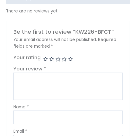
There are no reviews yet.
Be the first to review “KW226-BFCT”
Your email address will not be published.
Required
fields are marked
*
Your rating
Your review
*
Name
*
Email
*