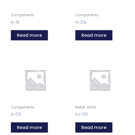
Components
Components
N-16
N-21A
Read more
Read more
Components
Metal Joints
N-09
NJ-08
Read more
Read more