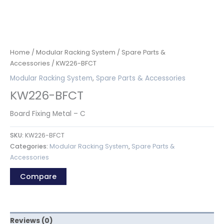
Home
/
Modular Racking System
/
Spare Parts &
Accessories
/ KW226-BFCT
Modular Racking System
,
Spare Parts & Accessories
KW226-BFCT
Board Fixing Metal – C
SKU:
KW226-BFCT
Categories:
Modular Racking System
,
Spare Parts &
Accessories
Compare
Reviews (0)