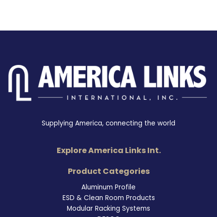
Supplying America, connecting the world
Explore America Links Int.
Product Categories
Aluminum Profile
ESD & Clean Room Products
Modular Racking Systems