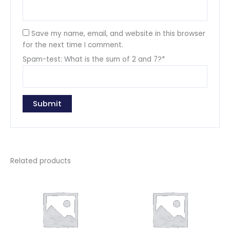
Save my name, email, and website in this browser
for the next time I comment.
Spam-test: What is the sum of 2 and 7?*
Related products