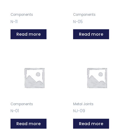
Components
Components
N-11
N-05
Read more
Read more
Components
Metal Joints
N-01
NJ-09
Read more
Read more