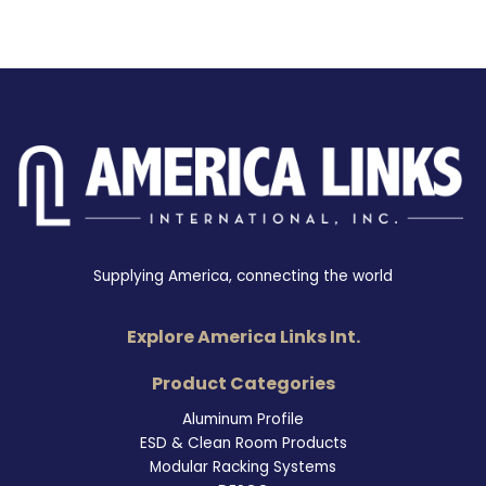
Supplying America, connecting the world
Explore America Links Int.
Product Categories
Aluminum Profile
ESD & Clean Room Products
Modular Racking Systems