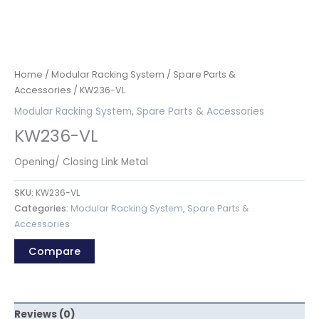
Home
/
Modular Racking System
/
Spare Parts &
Accessories
/ KW236-VL
Modular Racking System
,
Spare Parts & Accessories
KW236-VL
Opening/ Closing Link Metal
SKU:
KW236-VL
Categories:
Modular Racking System
,
Spare Parts &
Accessories
Compare
Reviews (0)