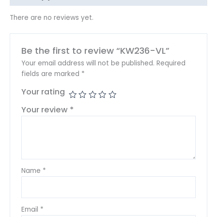
There are no reviews yet.
Be the first to review “KW236-VL”
Your email address will not be published.
Required
fields are marked
*
Your rating
Your review
*
Name
*
Email
*