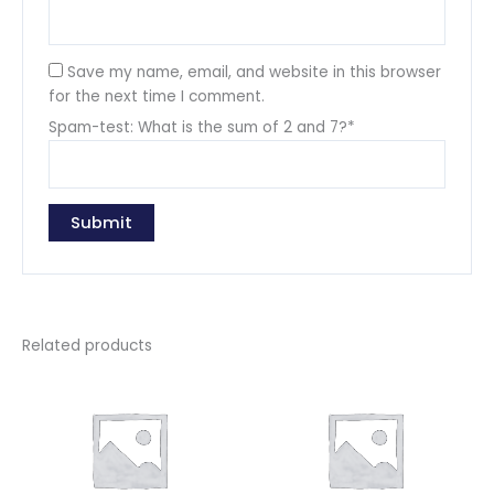
Save my name, email, and website in this browser
for the next time I comment.
Spam-test: What is the sum of 2 and 7?*
Related products