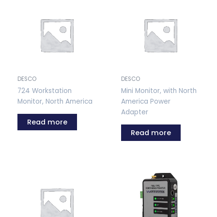
DESCO
DESCO
724 Workstation
Mini Monitor, with North
Monitor, North America
America Power
Adapter
Read more
Read more