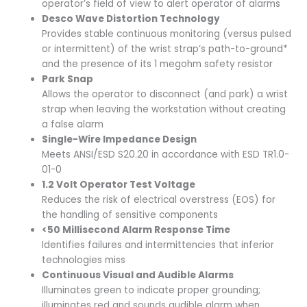
operator’s field of view to alert operator of alarms
Desco Wave Distortion Technology
Provides stable continuous monitoring (versus pulsed
or intermittent) of the wrist strap’s path-to-ground*
and the presence of its 1 megohm safety resistor
Park Snap
Allows the operator to disconnect (and park) a wrist
strap when leaving the workstation without creating
a false alarm
Single-Wire Impedance Design
Meets ANSI/ESD S20.20 in accordance with ESD TR1.0-
01-0
1.2 Volt Operator Test Voltage
Reduces the risk of electrical overstress (EOS) for
the handling of sensitive components
<50 Millisecond Alarm Response Time
Identifies failures and intermittencies that inferior
technologies miss
Continuous Visual and Audible Alarms
Illuminates green to indicate proper grounding;
illuminates red and sounds audible alarm when