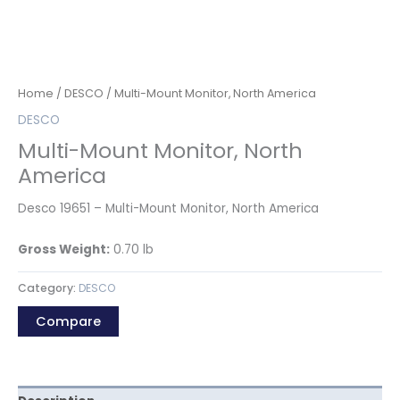
Home
/
DESCO
/ Multi-Mount Monitor, North America
DESCO
Multi-Mount Monitor, North
America
Desco 19651 – Multi-Mount Monitor, North America
Gross Weight:
0.70
lb
Category:
DESCO
Compare