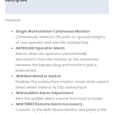
Description
Reviews (0)
Features:
Single Workstation Continuous Monitor
Continuously monitors the path-to-ground integrity
of one operator and one ESD worksurface
IMPROVED
Operator Alarm
Alarms when the operator unintentionally
disconnects from the monitor or the connection
between the banana plug and monitor’s jack is
intermittent
NEW
Mat Monitor Switch
Disables the worksurface monitor circuit when used in
areas where there is no ESD worksurface
NEW
Audible Alarm Adjustment
Sets the audible alarm volume from loud to louder
NEW
19653 Remote Alarm Accessory
Connect to the Multi-Mount Monitor and place in the