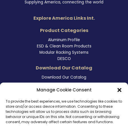
Supplying America, connecting the world
Explore America Links Int.
Product Categories
Aluminum Profile
ESD & Clean Room Products
Modular Racking Systems
DESCO
Download Our Catalog
Download Our Catalog
Contact Information
Manage Cookie Consent
465 East Carmel Street
To provide the best experiences, we use technologies like cookies to
San Marcos, CA 92078
store and/or access device information. Consenting to these
Tel. (760) 510 1072
technologies will allow us to process data such as browsing
Cel. (760) 803 1785
behavior or unique IDs on this site. Not consenting or withdrawing
info@ameri-links.com
consent, may adversely affect certain features and functions.