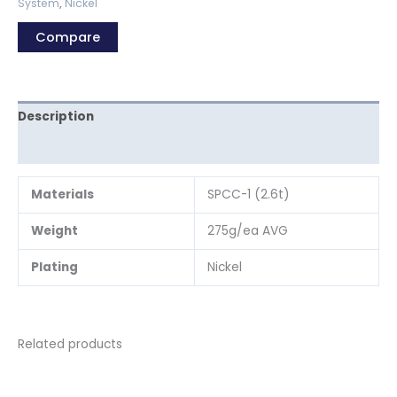
System
,
Nickel
Compare
Description
Reviews (0)
Materials
SPCC-1 (2.6t)
Weight
275g/ea AVG
Plating
Nickel
Related products