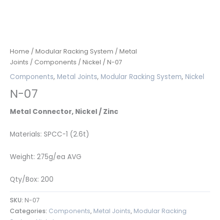
Home
/
Modular Racking System
/
Metal
Joints
/
Components
/
Nickel
/ N-07
Components
,
Metal Joints
,
Modular Racking System
,
Nickel
N-07
Metal Connector, Nickel / Zinc
Materials: SPCC-1 (2.6t)
Weight: 275g/ea AVG
Qty/Box: 200
SKU:
N-07
Categories:
Components
,
Metal Joints
,
Modular Racking