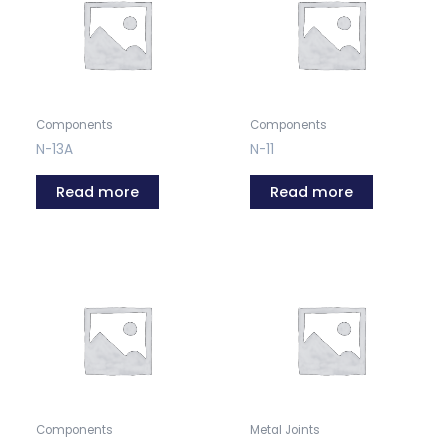
Components
Components
N-13A
N-11
Read more
Read more
Components
Metal Joints