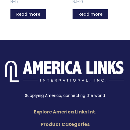
N-17
NJ-10
Read more
Read more
Supplying America, connecting the world
Explore America Links Int.
Product Categories