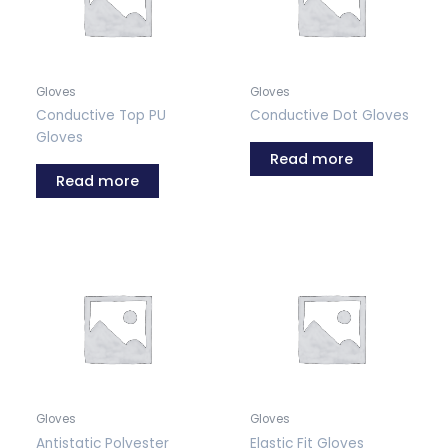
Gloves
Gloves
Conductive Top PU
Conductive Dot Gloves
Gloves
Read more
Read more
Gloves
Gloves
Antistatic Polyester
Elastic Fit Gloves