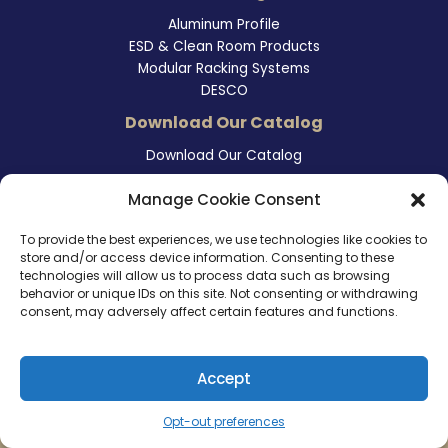
Aluminum Profile
ESD & Clean Room Products
Modular Racking Systems
DESCO
Download Our Catalog
Download Our Catalog
Contact Information
Manage Cookie Consent
465 East Carmel Street
To provide the best experiences, we use technologies like cookies to
San Marcos, CA 92078
store and/or access device information. Consenting to these
Tel. (760) 510 1072
technologies will allow us to process data such as browsing
Cel. (760) 803 1785
behavior or unique IDs on this site. Not consenting or withdrawing
info@ameri-links.com
consent, may adversely affect certain features and functions.
Accept
Copyright © 2026 | America Links International Inc.
Opt-out preferences