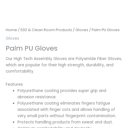
Home
/
ESD & Clean Room Products
/
Gloves
/ Palm PU Gloves
Gloves
Palm PU Gloves
Our High Tech Assembly Gloves are Polyamide Fiber Gloves,
which are popular for their high strength, durability, and
comfortability.
Features
Polyurethane coating provides super grip and
abrasion resistance.
Polyurethane coating eliminates fingers fatigue
associated with finger cots and allows handling of
very small parts without fingerprint contamination.
Protects handling products from sweat and dust.