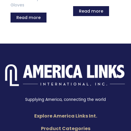
Gloves
Read more
Read more
Supplying America, connecting the world
Explore America Links Int.
Product Categories