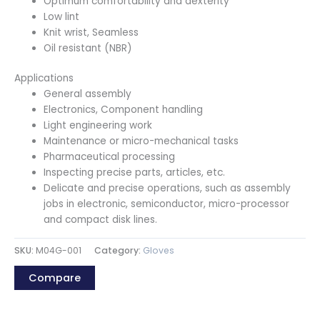
Optimum comfortability and dexterity
Low lint
Knit wrist, Seamless
Oil resistant (NBR)
Applications
General assembly
Electronics, Component handling
Light engineering work
Maintenance or micro-mechanical tasks
Pharmaceutical processing
Inspecting precise parts, articles, etc.
Delicate and precise operations, such as assembly
jobs in electronic, semiconductor, micro-processor
and compact disk lines.
SKU:
M04G-001
Category:
Gloves
Compare