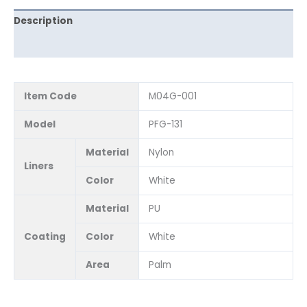
Description
Reviews (0)
Item Code
M04G-001
Model
PFG-131
Material
Nylon
Liners
Color
White
Material
PU
Coating
Color
White
Area
Palm