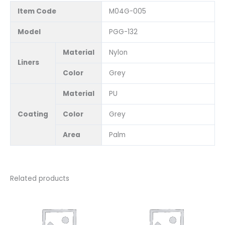
Item Code
M04G-005
Model
PGG-132
Material
Nylon
Liners
Color
Grey
Material
PU
Coating
Color
Grey
Area
Palm
Related products