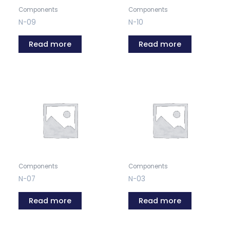
Components
Components
N-09
N-10
Read more
Read more
Components
Components
N-07
N-03
Read more
Read more