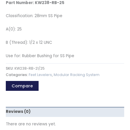
Part Number: KW238-RB-25
Classification: 28mm SS Pipe
A(0): 25
B (Thread): 1/2 x 12 UNC
Use for: Rubber Bushing for SS Pipe
SKU:
KW238-RB-21/25
Categories:
Feet Levelers
,
Modular Racking System
Compare
Reviews (0)
There are no reviews yet.