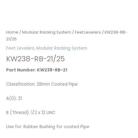
Home
/
Modular Racking System
/
Feet Levelers
/ KW238-RB-
21/25
Feet Levelers
,
Modular Racking System
KW238-RB-21/25
Part Number: KW238-RB-21
Classification: 28mm Coated Pipe
A(0): 21
B (Thread): 1/2 x 12 UNC
Use for: Rubber Bushing for coated Pipe