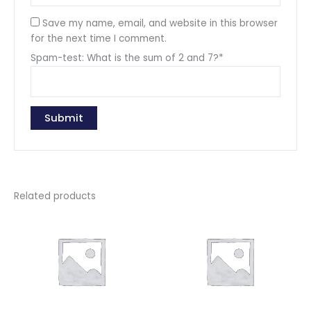
Save my name, email, and website in this browser
for the next time I comment.
Spam-test: What is the sum of 2 and 7?*
Related products