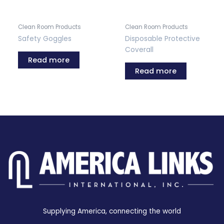
Clean Room Products
Clean Room Products
Safety Goggles
Disposable Protective
Coverall
Read more
Read more
Supplying America, connecting the world