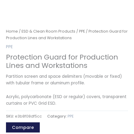
Home
/
ESD & Clean Room Products
/
PPE
/ Protection Guard for
Production Lines and Workstations
PPE
Protection Guard for Production
Lines and Workstations
Partition screen and space delimiters (movable or fixed)
with tubular frame or aluminum profile.
Acrylic, polycarbonate (ESD or regular) covers, transparent
curtains or PVC Grid ESD.
SKU:
e3b8f08df5cc
Category:
PPE
Compare