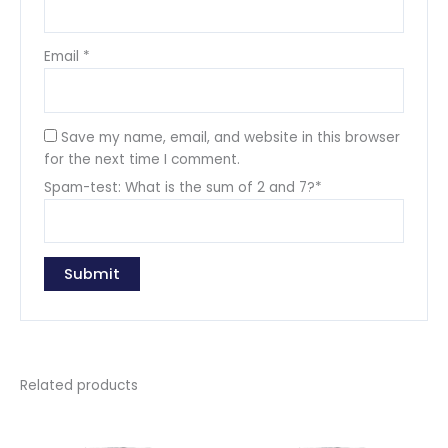
Email
*
Save my name, email, and website in this browser
for the next time I comment.
Spam-test: What is the sum of 2 and 7?*
Related products