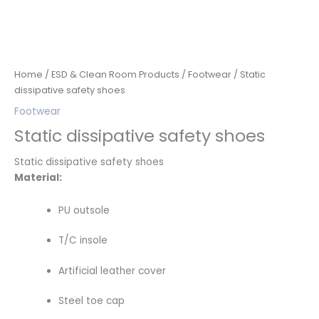
Home
/
ESD & Clean Room Products
/
Footwear
/ Static
dissipative safety shoes
Footwear
Static dissipative safety shoes
Static dissipative safety shoes
Material:
PU outsole
T/C insole
Artificial leather cover
Steel toe cap