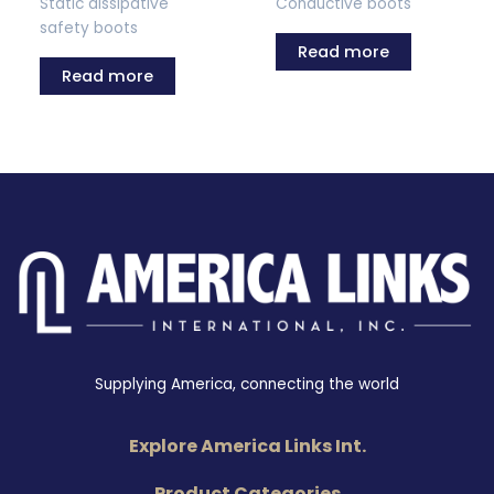
Static dissipative
Conductive boots
safety boots
Read more
Read more
Supplying America, connecting the world
Explore America Links Int.
Product Categories