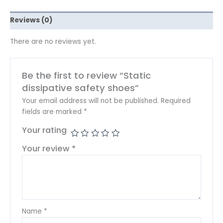
Reviews (0)
There are no reviews yet.
Be the first to review “Static
dissipative safety shoes”
Your email address will not be published.
Required
fields are marked
*
Your rating
Your review
*
Name
*