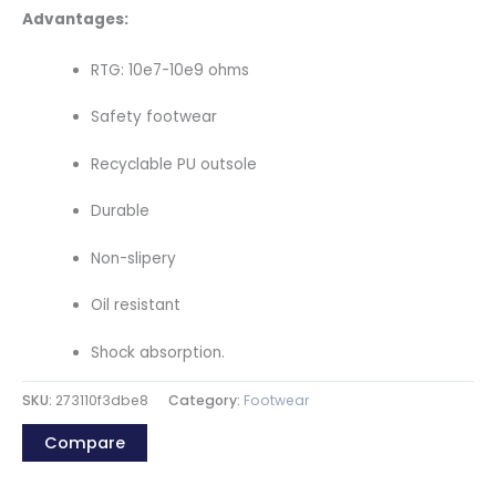
Advantages:
RTG: 10e7-10e9 ohms
Safety footwear
Recyclable PU outsole
Durable
Non-slipery
Oil resistant
Shock absorption.
SKU:
273110f3dbe8
Category:
Footwear
Compare