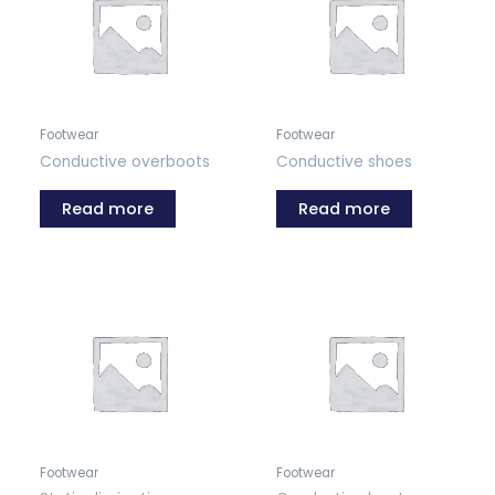
Footwear
Footwear
Conductive overboots
Conductive shoes
Read more
Read more
Footwear
Footwear