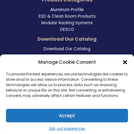
Aluminum Profile
ESD & Clean Room Products
Modular Racking Systems
DESCO
Download Our Catalog
Download Our Catalog
Contact Information
Manage Cookie Consent
465 East Carmel Street
To provide the best experiences, we use technologies like cookies to
San Marcos, CA 92078
store and/or access device information. Consenting to these
Tel. (760) 510 1072
technologies will allow us to process data such as browsing
Cel. (760) 803 1785
behavior or unique IDs on this site. Not consenting or withdrawing
info@ameri-links.com
consent, may adversely affect certain features and functions.
Accept
Copyright © 2026 | America Links International Inc.
Opt-out preferences