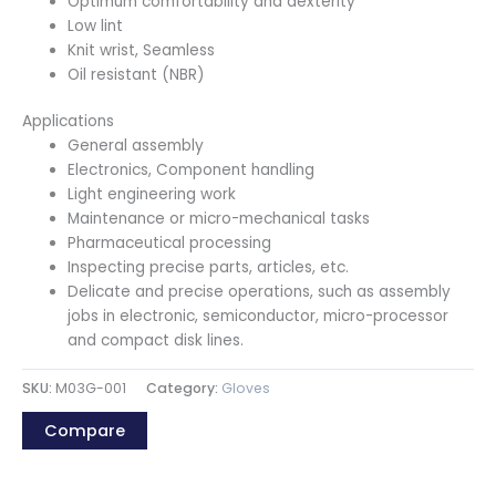
Optimum comfortability and dexterity
Low lint
Knit wrist, Seamless
Oil resistant (NBR)
Applications
General assembly
Electronics, Component handling
Light engineering work
Maintenance or micro-mechanical tasks
Pharmaceutical processing
Inspecting precise parts, articles, etc.
Delicate and precise operations, such as assembly
jobs in electronic, semiconductor, micro-processor
and compact disk lines.
SKU:
M03G-001
Category:
Gloves
Compare