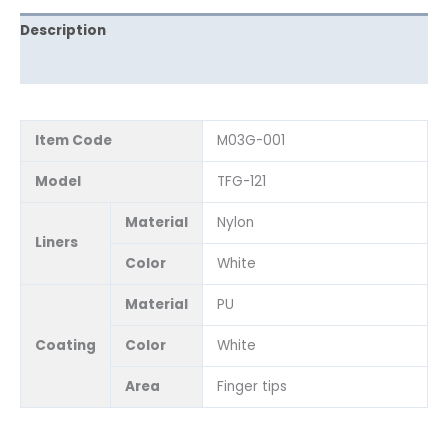
Description
Reviews (0)
Item Code
M03G-001
Model
TFG-121
Material
Nylon
Liners
Color
White
Material
PU
Coating
Color
White
Area
Finger tips