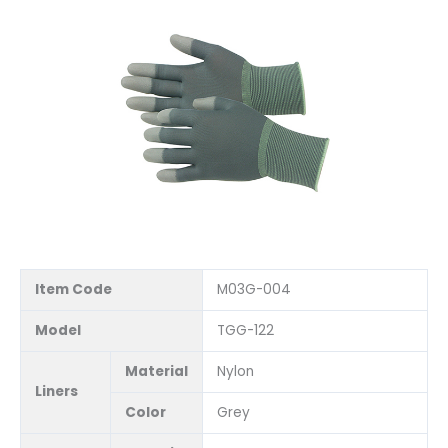
Item Code
M03G-004
Model
TGG-122
Material
Nylon
Liners
Color
Grey