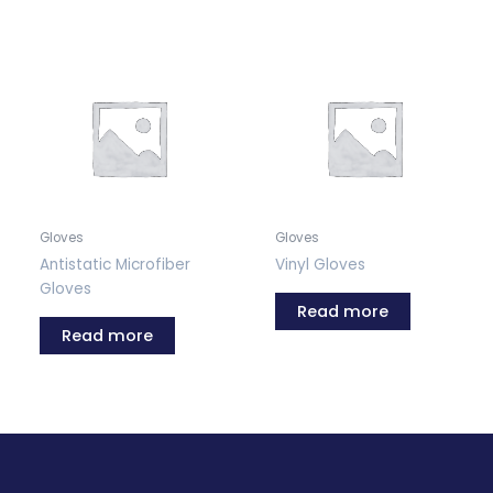
Gloves
Gloves
Antistatic Microfiber
Vinyl Gloves
Gloves
Read more
Read more