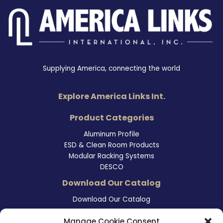
Supplying America, connecting the world
Explore America Links Int.
Product Categories
Aluminum Profile
ESD & Clean Room Products
Modular Racking Systems
DESCO
Download Our Catalog
Download Our Catalog
Contact Information
Manage Cookie Consent