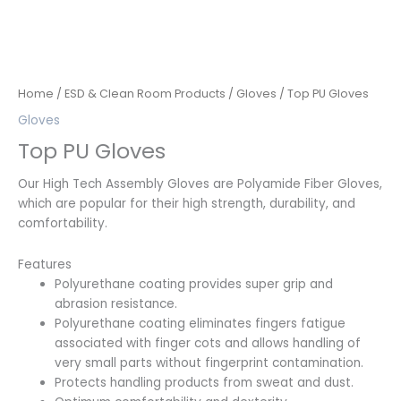
Home
/
ESD & Clean Room Products
/
Gloves
/ Top PU Gloves
Gloves
Top PU Gloves
Our High Tech Assembly Gloves are Polyamide Fiber Gloves,
which are popular for their high strength, durability, and
comfortability.
Features
Polyurethane coating provides super grip and
abrasion resistance.
Polyurethane coating eliminates fingers fatigue
associated with finger cots and allows handling of
very small parts without fingerprint contamination.
Protects handling products from sweat and dust.