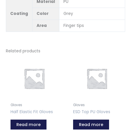
Material
PU
Coating
Color
Grey
Area
Finger tips
Related products
Gloves
Gloves
Half Elastic Fit Gloves
ESD Top PU Gloves
Read more
Read more