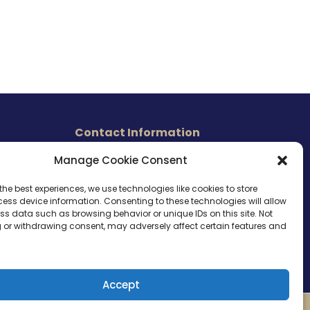
Contact Information
465 East Carmel Street
Manage Cookie Consent
s
San Marcos, CA 92078
Tel. (760) 510 1072
the best experiences, we use technologies like cookies to store
ess device information. Consenting to these technologies will allow
Cel. (760) 803 1785
ss data such as browsing behavior or unique IDs on this site. Not
info@ameri-links.com
 or withdrawing consent, may adversely affect certain features and
Accept