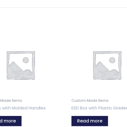
 Made Items
Custom Made Items
x with Molded Handles
ESD Box with Plastic Divide
d more
Read more