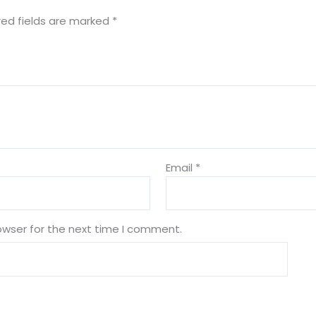
red fields are marked
*
Email
*
owser for the next time I comment.