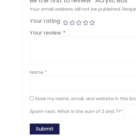
Be the first to review “Acrylic Box”
Your email address will not be published.
Requi
Your rating
Your review
*
Name
*
Save my name, email, and website in this br
Spam-test: What is the sum of 2 and 7?*