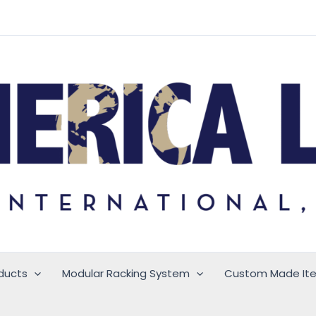
ducts
Modular Racking System
Custom Made It