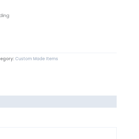
ding
egory:
Custom Made Items