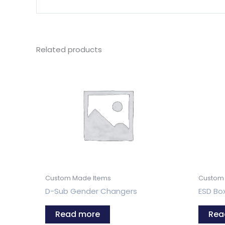
Related products
Custom Made Items
Custom
D-Sub Gender Changers
ESD Bo
Read more
Rea