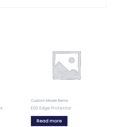
Custom Made Items
rs
ESD Edge Protector
Read more