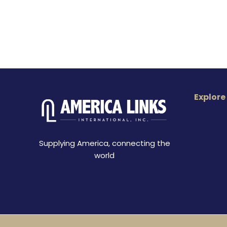
Explore
Supplying America, connecting the
world