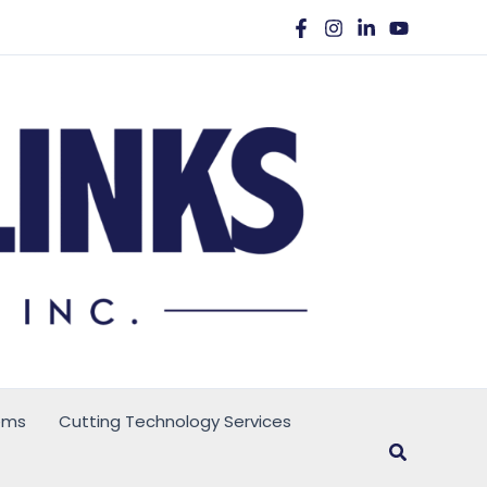
ems
Cutting Technology Services
Search