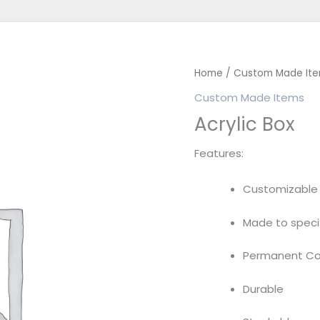
Home
/
Custom Made It
Custom Made Items
Acrylic Box
Features:
Customizable
Made to speci
Permanent Con
Durable