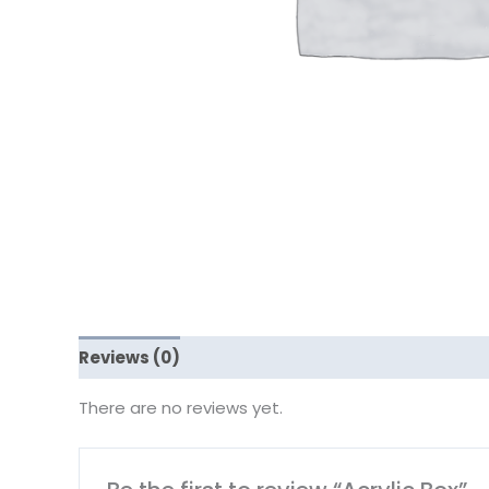
Reviews (0)
There are no reviews yet.