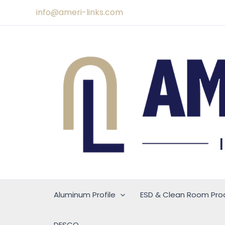
Skip
info@ameri-links.com
to
content
Aluminum Profile
ESD & Clean Room Pro
DESCO