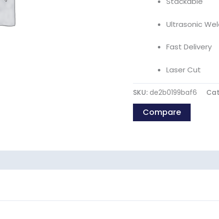
Stackable
Ultrasonic Wel
Fast Delivery
Laser Cut
SKU:
de2b0199baf6
Cat
Compare