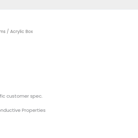
ems
/ Acrylic Box
fic customer spec.
ductive Properties