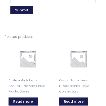
Related products
Custom Made Items
Custom Made Items
Non ESD Custom Made
D-Sub Solder Type
Plastic Boxes
Connectors
Read more
Read more