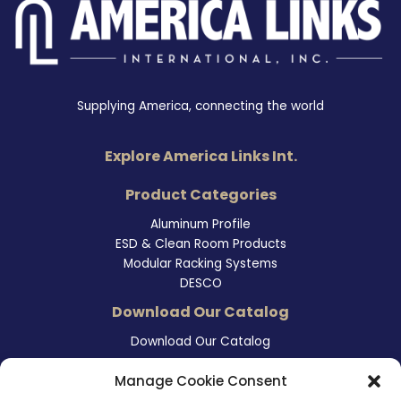
Supplying America, connecting the world
Explore America Links Int.
Product Categories
Aluminum Profile
ESD & Clean Room Products
Modular Racking Systems
DESCO
Download Our Catalog
Download Our Catalog
Contact Information
Manage Cookie Consent
465 East Carmel Street