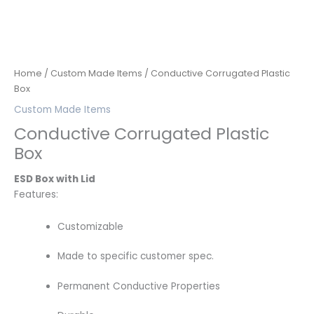
Home
/
Custom Made Items
/ Conductive Corrugated Plastic
Box
Custom Made Items
Conductive Corrugated Plastic
Box
ESD Box with Lid
Features:
Customizable
Made to specific customer spec.
Permanent Conductive Properties