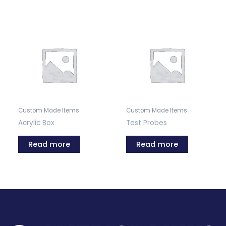
Custom Made Items
Custom Made Items
Acrylic Box
Test Probes
Read more
Read more