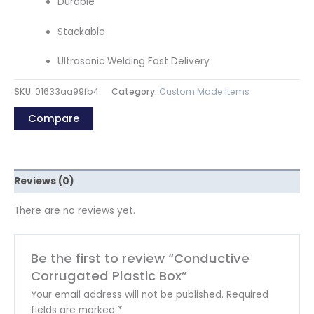
Durable
Stackable
Ultrasonic Welding Fast Delivery
SKU:
01633aa99fb4
Category:
Custom Made Items
Compare
Reviews (0)
There are no reviews yet.
Be the first to review “Conductive
Corrugated Plastic Box”
Your email address will not be published.
Required
fields are marked
*