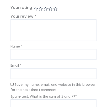
Your rating
Your review
*
Name
*
Email
*
Save my name, email, and website in this browser
for the next time I comment.
Spam-test: What is the sum of 2 and 7?*