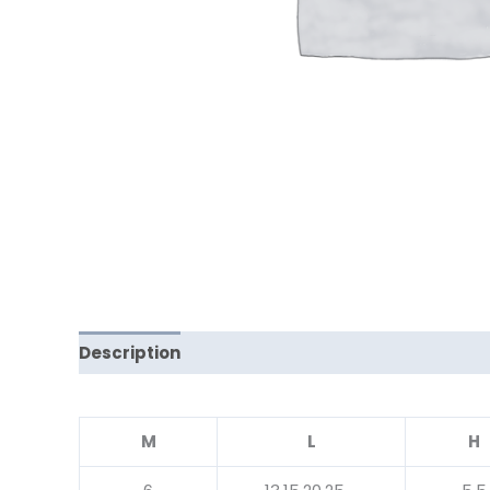
Description
Reviews (0)
M
L
H