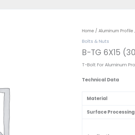
Home
/
Aluminum Profile
Bolts & Nuts
B-TG 6X15 (3
T-Bolt For Aluminum Pro
Technical Data
Material
Surface Processing