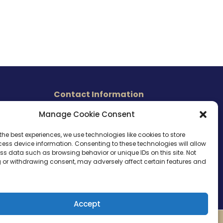
Contact Information
465 East Carmel Street
Manage Cookie Consent
s
San Marcos, CA 92078
Tel. (760) 510 1072
the best experiences, we use technologies like cookies to store
ess device information. Consenting to these technologies will allow
Cel. (760) 803 1785
ss data such as browsing behavior or unique IDs on this site. Not
info@ameri-links.com
 or withdrawing consent, may adversely affect certain features and
Accept