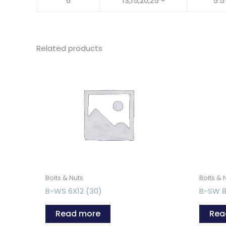
6
13,15,20,25 ~
5.5
Related products
Bolts & Nuts
Bolts & 
B-WS 6X12 (30)
B-SW 8
Read more
Rea