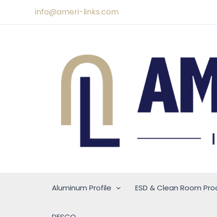
Skip
info@ameri-links.com
to
content
Aluminum Profile
ESD & Clean Room Pro
DESCO