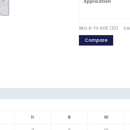
Application
SKU:
B-TG 6X15 (30)
Ca
Compare
h
B
W