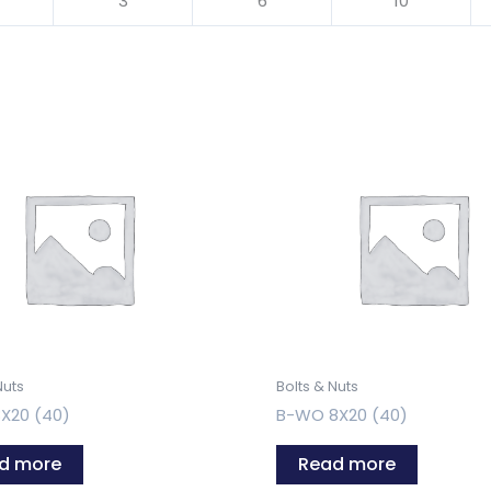
3
6
10
Nuts
Bolts & Nuts
X20 (40)
B-WO 8X20 (40)
d more
Read more