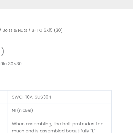
/
Bolts & Nuts
/ B-TG 6X15 (30)
0)
file 30×30
SWCH10A, SUS304
NI (nickel)
When assembling, the bolt protrudes too
much and is assembled beautifully “L”