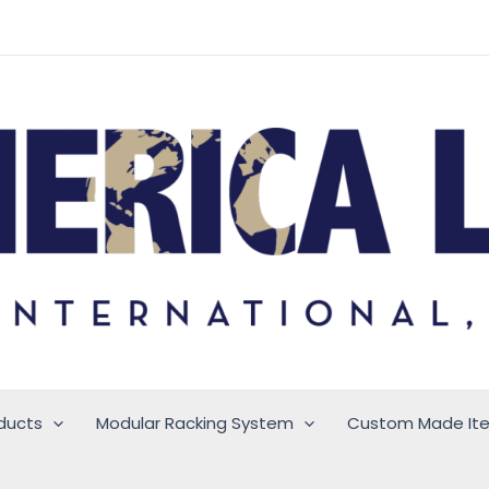
ducts
Modular Racking System
Custom Made It