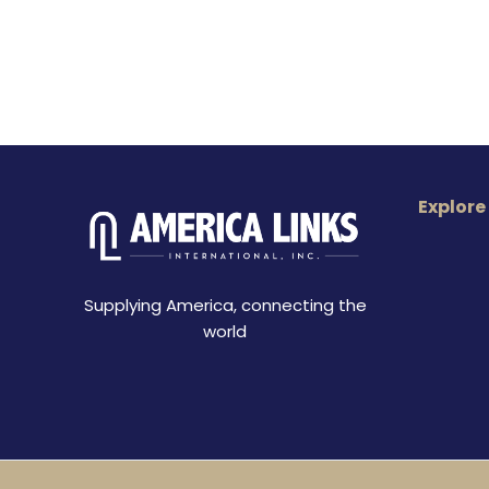
Explore
Supplying America, connecting the
world