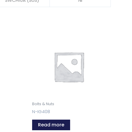
SWCH10A (SUS)
NI
Bolts & Nuts
N-IG408
Read more