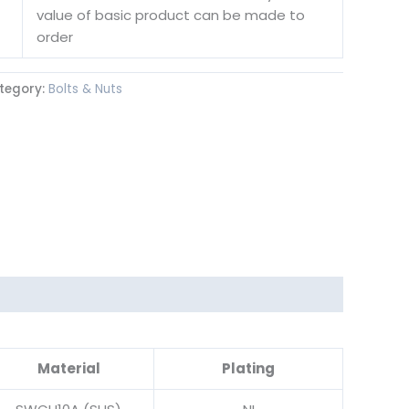
value of basic product can be made to
order
tegory:
Bolts & Nuts
Material
Plating