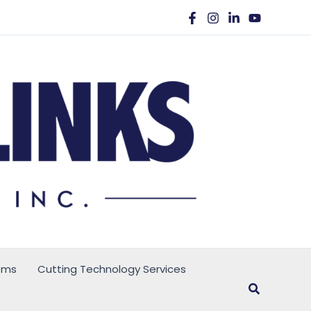
ems
Cutting Technology Services
Search