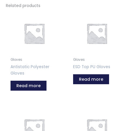
Related products
Gloves
Gloves
Antistatic Polyester
ESD Top PU Gloves
Gloves
Read more
Read more