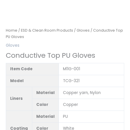
Home
/
ESD & Clean Room Products
/
Gloves
/ Conductive Top
PU Gloves
Gloves
Conductive Top PU Gloves
Item Code
M11G-001
Model
TCG-321
Material
Copper yarn, Nylon
Liners
Color
Copper
Material
PU
Coating
Color
White