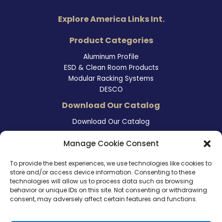
Explore America Links Int.
Product Categories
Aluminum Profile
ESD & Clean Room Products
Modular Racking Systems
DESCO
Download Our Catalog
Download Our Catalog
Contact Information
Manage Cookie Consent
465 East Carmel Street
To provide the best experiences, we use technologies like cookies to
San Marcos, CA 92078
store and/or access device information. Consenting to these
Tel. (760) 510 1072
technologies will allow us to process data such as browsing
Cel. (760) 803 1785
behavior or unique IDs on this site. Not consenting or withdrawing
info@ameri-links.com
consent, may adversely affect certain features and functions.