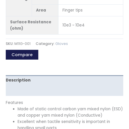
Area
Finger tips
Surface Resistance
10e3 ~ 10e4
(ohm)
SKU:
M11G-001
Category:
Gloves
Compare
Description
Reviews (0)
Features
Made of static control carbon yarn mixed nylon (ESD)
and copper yarn mixed nylon (Conductive)
Excellent when tactile sensitivity is important in
handling small parts