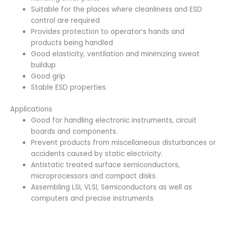
Suitable for the places where cleanliness and ESD
control are required
Provides protection to operator’s hands and
products being handled
Good elasticity, ventilation and minimizing sweat
buildup
Good grip
Stable ESD properties
Applications
Good for handling electronic instruments, circuit
boards and components.
Prevent products from miscellaneous disturbances or
accidents caused by static electricity.
Antistatic treated surface semiconductors,
microprocessors and compact disks.
Assembling LSI, VLSI, Semiconductors as well as
computers and precise instruments