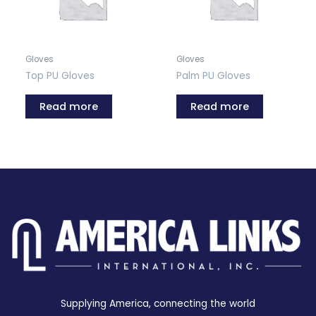
Gloves
Gloves
Top PU Gloves
Palm PU Gloves
Read more
Read more
Supplying America, connecting the world