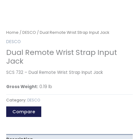
Home
/
DESCO
/ Dual Remote Wrist Strap Input Jack
DESCO
Dual Remote Wrist Strap Input
Jack
SCS 732 – Dual Remote Wrist Strap Input Jack
Gross Weight:
0.19
lb
Category:
DESCO
Compare