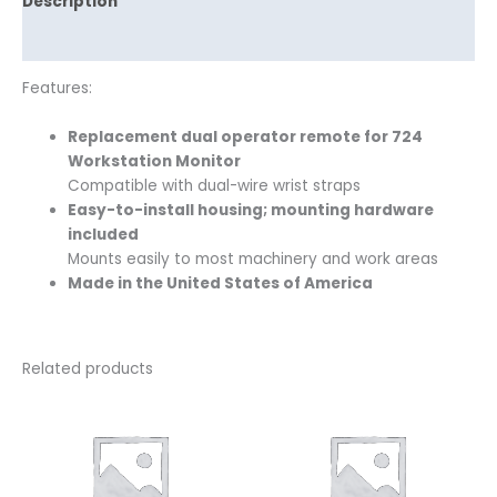
Description
Reviews (0)
Features:
Replacement dual operator remote for 724
Workstation Monitor
Compatible with dual-wire wrist straps
Easy-to-install housing; mounting hardware
included
Mounts easily to most machinery and work areas
Made in the United States of America
Related products