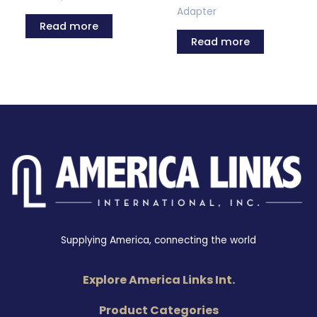
Adapter
Read more
Read more
Supplying America, connecting the world
Explore America Links Int.
Product Categories