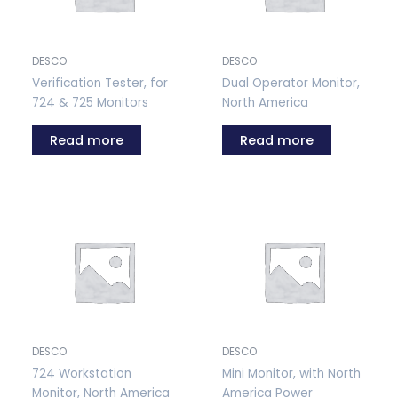
DESCO
DESCO
Verification Tester, for
Dual Operator Monitor,
724 & 725 Monitors
North America
Read more
Read more
DESCO
DESCO
724 Workstation
Mini Monitor, with North
Monitor, North America
America Power