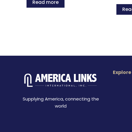
Read more
Rea
Explore
Supplying America, connecting the
world