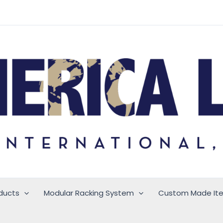
ducts
Modular Racking System
Custom Made It