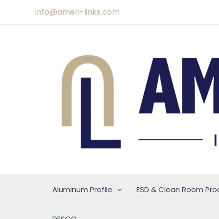
Skip
info@ameri-links.com
to
content
Aluminum Profile
ESD & Clean Room Pro
DESCO