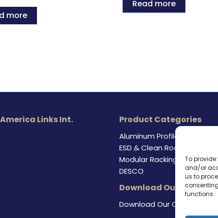
Read more
d more
 America Links Int.
Product Categories
Aluminum Profile
ESD & Clean Room Product
Modular Racking Systems
To provide 
and/or acc
DESCO
us to proce
consenting
Download Our Catalog
functions.
Download Our Catalog