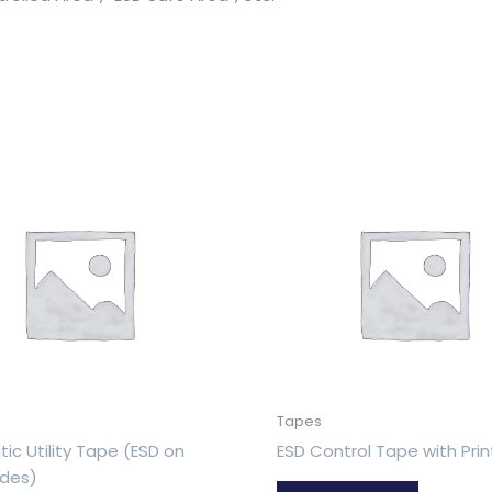
Tapes
tic Utility Tape (ESD on
ESD Control Tape with Prin
ides)