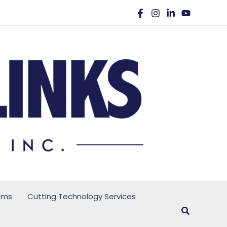
ems
Cutting Technology Services
Search