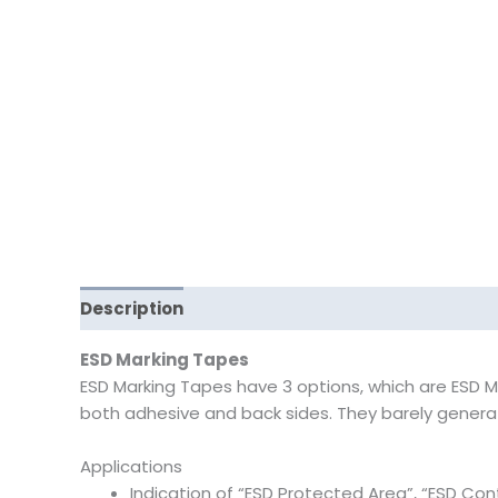
Description
Reviews (0)
ESD Marking Tapes
ESD Marking Tapes have 3 options, which are ESD Ma
both adhesive and back sides. They barely generate
Applications
Indication of “ESD Protected Area”, “ESD Cont