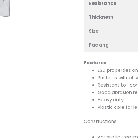
Resistance
Thickness
Size
Packing
Features
ESD properties o
Printings will not
Resistant to ﬂoor
Good abrasion re
Heavy duty
Plastic core for l
Constructions
Antistatic treat