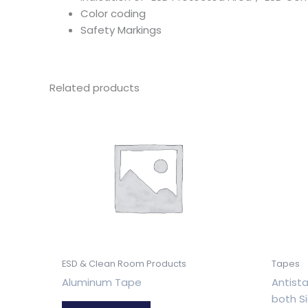
Color coding
Safety Markings
Related products
ESD & Clean Room Products
Tapes
Aluminum Tape
Antista
both S