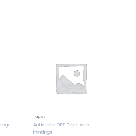
Tapes
tings
Antistatic OPP Tape with
Printings