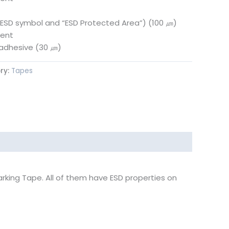
(ESD symbol and “ESD Protected Area”) (100 ㎛)
ment
c adhesive (30 ㎛)
ry:
Tapes
arking Tape. All of them have ESD properties on