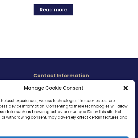
Read more
Contact Information
465 East Carmel Street
Manage Cookie Consent
s
San Marcos, CA 92078
Tel. (760) 510 1072
the best experiences, we use technologies like cookies to store
ess device information. Consenting to these technologies will allow
Cel. (760) 803 1785
ss data such as browsing behavior or unique IDs on this site. Not
info@ameri-links.com
 or withdrawing consent, may adversely affect certain features and