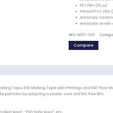
PET Film (15 ㎛)
Printed PVC Film 
Antistatic treat
Antistatic acryli
SKU:
M05T-000
Catego
Compare
rking Tape, ESD Marking Tape with Printings and ESD Floor M
 particles by adopting a plastic core and lint free ﬁlm.
rolled Area”, “ESD Safe Area”, etc.