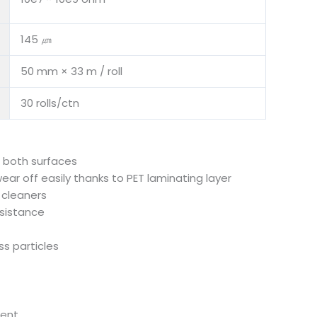
145 ㎛
50 mm × 33 m / roll
30 rolls/ctn
n both surfaces
 wear off easily thanks to PET laminating layer
 cleaners
sistance
ess particles
ment