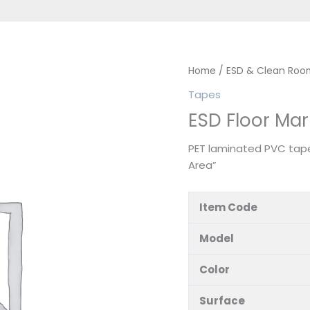
Home
/
ESD & Clean Roo
Tapes
ESD Floor Ma
PET laminated PVC tape
Area”
Item Code
Model
Color
Surface