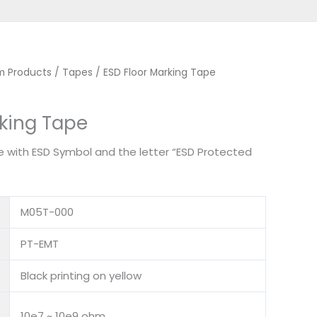
m Products
/
Tapes
/ ESD Floor Marking Tape
rking Tape
 with ESD Symbol and the letter “ESD Protected
M05T-000
PT-EMT
Black printing on yellow
10e7 ~ 10e9 ohm