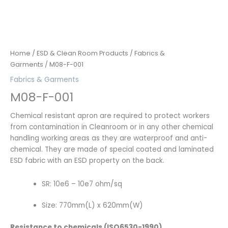
Home
/
ESD & Clean Room Products
/
Fabrics &
Garments
/ M08-F-001
Fabrics & Garments
M08-F-001
Chemical resistant apron are required to protect workers
from contamination in Cleanroom or in any other chemical
handling working areas as they are waterproof and anti-
chemical. They are made of special coated and laminated
ESD fabric with an ESD property on the back.
SR: 10e6 – 10e7 ohm/sq
Size: 770mm(L) x 620mm(W)
Resistance to chemicals (ISO6530-1990)