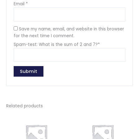
Email
*
Save my name, email, and website in this browser
for the next time I comment.
Spam-test: What is the sum of 2 and 7?*
Related products