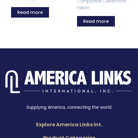
Compatible Cleanroom
Fabric
Read more
Read more
Supplying America, connecting the world
Explore America Links Int.
Product Categories