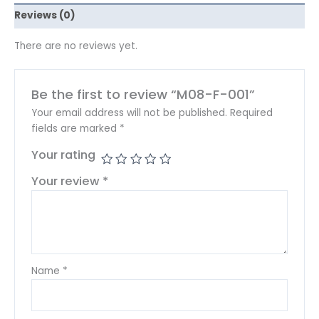
Reviews (0)
There are no reviews yet.
Be the first to review “M08-F-001”
Your email address will not be published.
Required
fields are marked
*
Your rating
Your review
*
Name
*