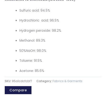
Sulfuric acid: 94.5%
Hydrochloric acid: 96.5%
Hydrogen peroxide: 98.2%
Methanol: 89.3%
50%NaOH: 98.0%
Toluene: 91.5%
Acetone: 85.6%
SKU:
95a1cdcfcbf7
Category:
Fabrics & Garments
Compare