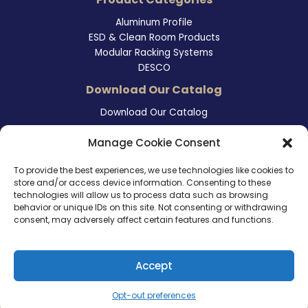
Aluminum Profile
ESD & Clean Room Products
Modular Racking Systems
DESCO
Download Our Catalog
Download Our Catalog
Contact Information
Manage Cookie Consent
465 East Carmel Street
To provide the best experiences, we use technologies like cookies to
San Marcos, CA 92078
store and/or access device information. Consenting to these
Tel. (760) 510 1072
technologies will allow us to process data such as browsing
Cel. (760) 803 1785
behavior or unique IDs on this site. Not consenting or withdrawing
info@ameri-links.com
consent, may adversely affect certain features and functions.
Accept
Copyright © 2026 | America Links International Inc.
Opt-out preferences