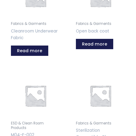
Fabrics & Garments
Fabrics & Garments
Cleanroom Underwear
Open back coat
Fabric
Read more
Read more
ESD & Clean Room
Fabrics & Garments
Products
Sterilization
M04-F-002