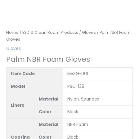
Home
/
ESD & Clean Room Products
/
Gloves
/ Palm NBR Foam
Gloves
Gloves
Palm NBR Foam Gloves
Item Code
M53G-001
Model
PBG-139
Material
Nylon, Spandex
Liners
Color
Black
Material
NBR Foam
Coating
Color
Black