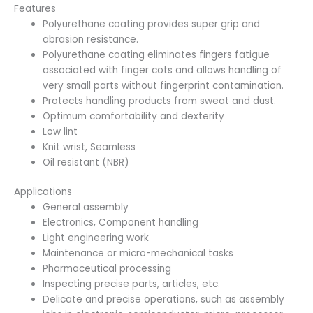
Features
Polyurethane coating provides super grip and
abrasion resistance.
Polyurethane coating eliminates fingers fatigue
associated with finger cots and allows handling of
very small parts without fingerprint contamination.
Protects handling products from sweat and dust.
Optimum comfortability and dexterity
Low lint
Knit wrist, Seamless
Oil resistant (NBR)
Applications
General assembly
Electronics, Component handling
Light engineering work
Maintenance or micro-mechanical tasks
Pharmaceutical processing
Inspecting precise parts, articles, etc.
Delicate and precise operations, such as assembly