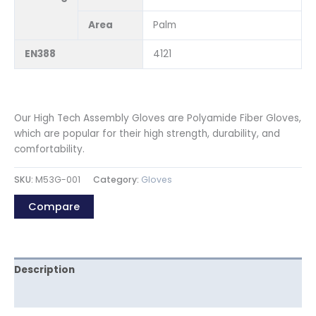
Area
Palm
EN388
4121
Our High Tech Assembly Gloves are Polyamide Fiber Gloves,
which are popular for their high strength, durability, and
comfortability.
SKU:
M53G-001
Category:
Gloves
Compare
Description
Reviews (0)