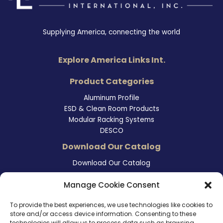
Supplying America, connecting the world
Explore America Links Int.
Product Categories
Aluminum Profile
ESD & Clean Room Products
Modular Racking Systems
DESCO
Download Our Catalog
Download Our Catalog
Contact Information
Manage Cookie Consent
465 East Carmel Street
To provide the best experiences, we use technologies like cookies to
San Marcos, CA 92078
store and/or access device information. Consenting to these
Tel. (760) 510 1072
technologies will allow us to process data such as browsing