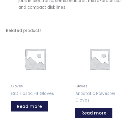
jobs in electronic, semiconductor, micro-processor
and compact disk lines.
Related products
Gloves
Gloves
ESD Elastic Fit Gloves
Antistatic Polyester
Gloves
Read more
Read more