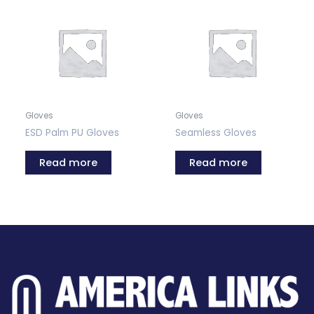
Gloves
Gloves
ESD Palm PU Gloves
Seamless Gloves
Read more
Read more