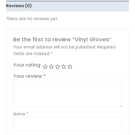
Reviews (0)
There are no reviews yet.
Be the first to review “Vinyl Gloves”
Your email address will not be published.
Required
fields are marked
*
Your rating
Your review
*
Name
*