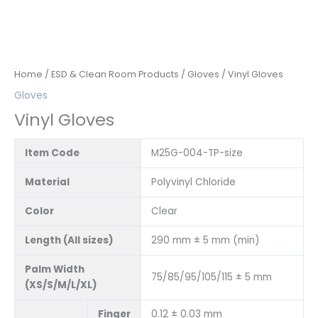
Home
/
ESD & Clean Room Products
/
Gloves
/ Vinyl Gloves
Gloves
Vinyl Gloves
Item Code
M25G-004-TP-size
Material
Polyvinyl Chloride
Color
Clear
Length (All sizes)
290 mm ± 5 mm (min)
Palm Width
75/85/95/105/115 ± 5 mm
(XS/S/M/L/XL)
Finger
0.12 ± 0.03 mm