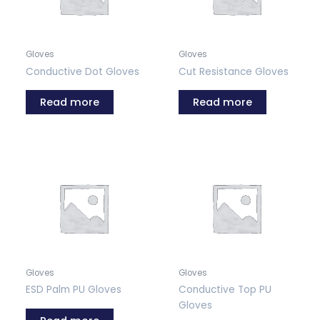
Gloves
Gloves
Conductive Dot Gloves
Cut Resistance Gloves
Read more
Read more
Gloves
Gloves
ESD Palm PU Gloves
Conductive Top PU
Gloves