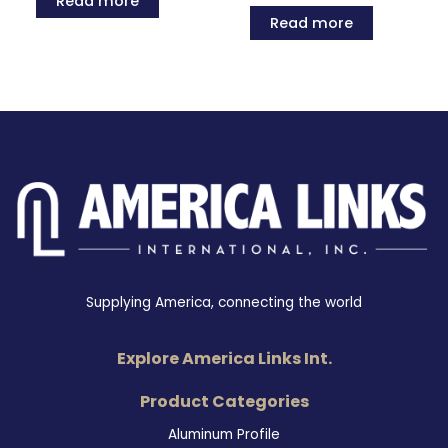
Read more
Read more
Supplying America, connecting the world
Explore America Links Int.
Product Categories
Aluminum Profile