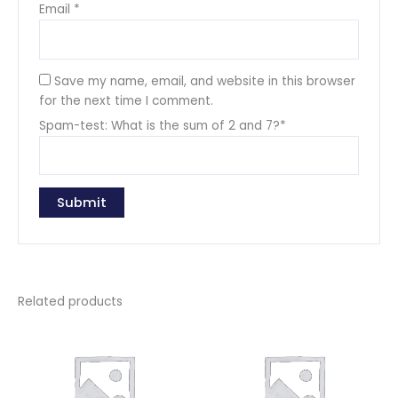
Email
*
Save my name, email, and website in this browser
for the next time I comment.
Spam-test: What is the sum of 2 and 7?*
Related products