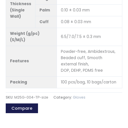
Thickness
(Single
Palm
0.10 ± 0.03 mm
Wall)
Cuff
0.08 ± 0.03 mm
Weight (g/pc)
6.5/7.0/7.5 ± 0.3 mm
(S/M/L)
Powder-free, Ambidextrous,
Beaded cuff, Smooth
Features
external finish,
DOP, DEHP, PDMS free
Packing
100 pcs/bag, 10 bags/carton
SKU:
M25G-004-TP-size
Category:
Gloves
Compare